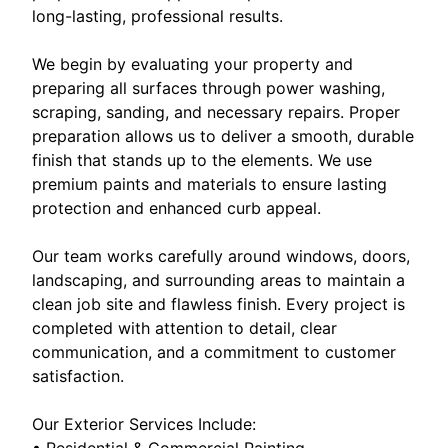
long-lasting, professional results.
We begin by evaluating your property and
preparing all surfaces through power washing,
scraping, sanding, and necessary repairs. Proper
preparation allows us to deliver a smooth, durable
finish that stands up to the elements. We use
premium paints and materials to ensure lasting
protection and enhanced curb appeal.
Our team works carefully around windows, doors,
landscaping, and surrounding areas to maintain a
clean job site and flawless finish. Every project is
completed with attention to detail, clear
communication, and a commitment to customer
satisfaction.
Our Exterior Services Include:
• Residential & Commercial Painting