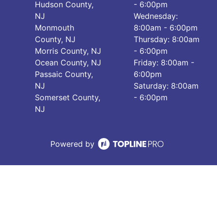
Hudson County,
- 6:00pm
NJ
Wednesday:
Monmouth
8:00am - 6:00pm
County, NJ
Thursday: 8:00am
Morris County, NJ
- 6:00pm
Ocean County, NJ
Friday: 8:00am -
Passaic County,
6:00pm
NJ
Saturday: 8:00am
Somerset County,
- 6:00pm
NJ
Powered by