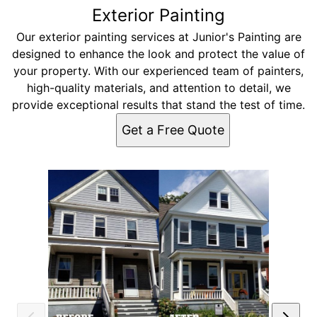
Exterior Painting
Our exterior painting services at Junior's Painting are
designed to enhance the look and protect the value of
your property. With our experienced team of painters,
high-quality materials, and attention to detail, we
provide exceptional results that stand the test of time.
Get a Free Quote