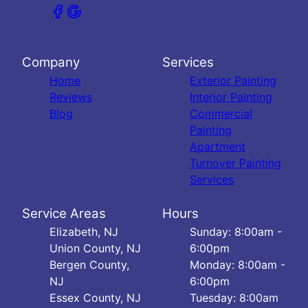
Company
Services
Home
Exterior Painting
Reviews
Interior Painting
Blog
Commercial
Painting
Apartment
Turnover Painting
Services
Service Areas
Hours
Elizabeth, NJ
Sunday: 8:00am -
Union County, NJ
6:00pm
Bergen County,
Monday: 8:00am -
NJ
6:00pm
Essex County, NJ
Tuesday: 8:00am