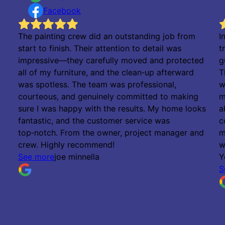
Facebook
The painting crew did an outstanding job from
I
start to finish. Their attention to detail was
t
impressive—they carefully moved and protected
g
all of my furniture, and the clean‑up afterward
T
was spotless. The team was professional,
w
courteous, and genuinely committed to making
m
sure I was happy with the results. My home looks
a
fantastic, and the customer service was
c
top‑notch. From the owner, project manager and
m
crew. Highly recommend!
w
See more
joe minnella
Y
S