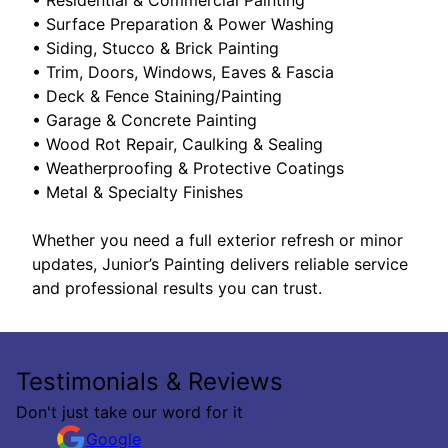
• Surface Preparation & Power Washing
• Siding, Stucco & Brick Painting
• Trim, Doors, Windows, Eaves & Fascia
• Deck & Fence Staining/Painting
• Garage & Concrete Painting
• Wood Rot Repair, Caulking & Sealing
• Weatherproofing & Protective Coatings
• Metal & Specialty Finishes
Whether you need a full exterior refresh or minor
updates, Junior’s Painting delivers reliable service
and professional results you can trust.
Testimonials & Reviews
Don't just take our word for it
Google