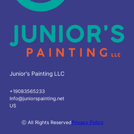
Junior's Painting LLC
+19083565233
Info@juniorspainting.net
US
ⓒ All Rights Reserved
Privacy Policy