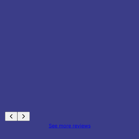
See more reviews