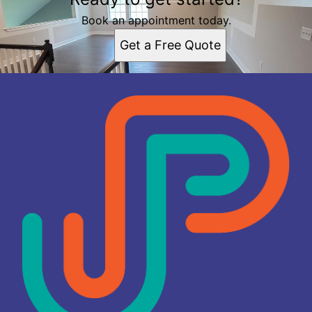
Elizabeth, NJ
Union County, NJ
Book an appointment today.
Bergen County, NJ
Get a Free Quote
Essex County, NJ
Hudson County, NJ
Monmouth County, NJ
Morris County, NJ
Ocean County, NJ
Passaic County, NJ
Somerset County, NJ