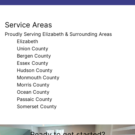
Service Areas
Proudly Serving Elizabeth & Surrounding Areas
Elizabeth
Union County
Bergen County
Essex County
Hudson County
Monmouth County
Morris County
Ocean County
Passaic County
Somerset County
Areas We Serve
Ready to get started?