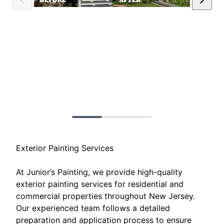
Exterior Painting Services
At Junior’s Painting, we provide high-quality
exterior painting services for residential and
commercial properties throughout New Jersey.
Our experienced team follows a detailed
preparation and application process to ensure