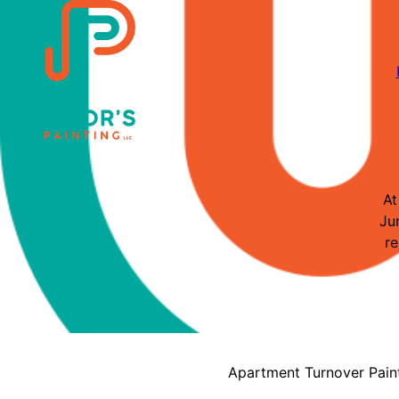
At
Ju
re
Apartment Turnover Pain