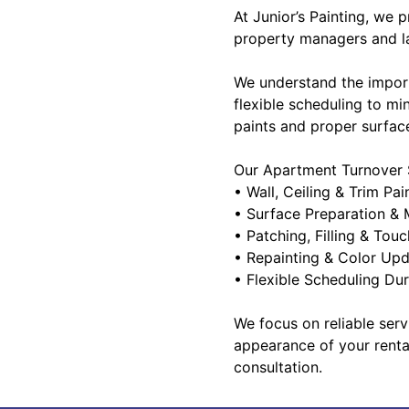
At Junior’s Painting, we 
property managers and la
We understand the impor
flexible scheduling to mi
paints and proper surface
Our Apartment Turnover S
• Wall, Ceiling & Trim Pai
• Surface Preparation & 
• Patching, Filling & Tou
• Repainting & Color Up
• Flexible Scheduling Du
We focus on reliable serv
appearance of your renta
consultation.