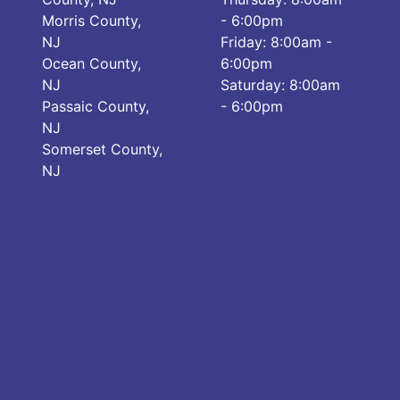
Morris County,
- 6:00pm
NJ
Friday: 8:00am -
Ocean County,
6:00pm
NJ
Saturday: 8:00am
Passaic County,
- 6:00pm
NJ
Somerset County,
NJ