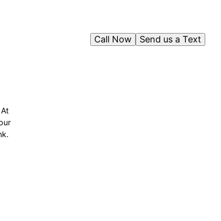
Call Now
Send us a Text
 At
our
nk.