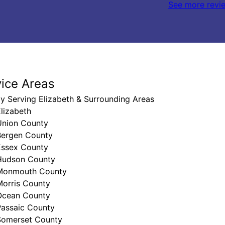
See more revi
vice Areas
y Serving Elizabeth & Surrounding Areas
lizabeth
Union County
Bergen County
Essex County
Hudson County
Monmouth County
Morris County
Ocean County
Passaic County
Somerset County