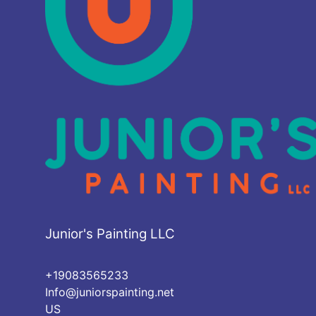
Junior's Painting LLC
+19083565233
Info@juniorspainting.net
US