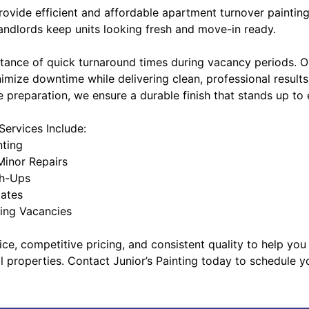
provide efficient and affordable apartment turnover painting
ndlords keep units looking fresh and move-in ready.
tance of quick turnaround times during vacancy periods. 
nimize downtime while delivering clean, professional results
 preparation, we ensure a durable finish that stands up to
ervices Include:
nting
Minor Repairs
ch-Ups
dates
ring Vacancies
ice, competitive pricing, and consistent quality to help you
l properties. Contact Junior’s Painting today to schedule 