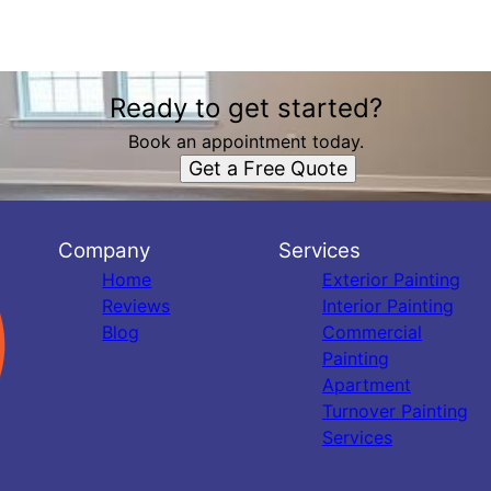
Ready to get started?
Book an appointment today.
Get a Free Quote
Company
Services
Home
Exterior Painting
Reviews
Interior Painting
Blog
Commercial
Painting
Apartment
Turnover Painting
Services