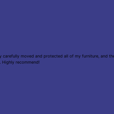
hey carefully moved and protected all of my furniture, and
w. Highly recommend!