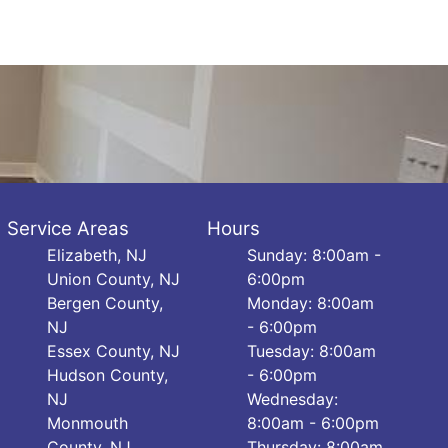
Service Areas
Hours
Elizabeth, NJ
Sunday: 8:00am -
Union County, NJ
6:00pm
Bergen County,
Monday: 8:00am
NJ
- 6:00pm
Essex County, NJ
Tuesday: 8:00am
Hudson County,
- 6:00pm
NJ
Wednesday:
Monmouth
8:00am - 6:00pm
County, NJ
Thursday: 8:00am