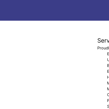
Ser
Proudl
E