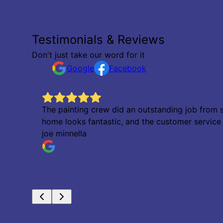
Testimonials & Reviews
Don't just take our word for it
Google
Facebook
The painting crew did an outstanding job from s
home looks fantastic, and the customer servic
joe minnella