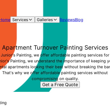
Home
Services
Galleries
Reviews
Blog
Apartment Turnover Painting Services
 Junior's Painting, we offer affordable painting services for
nior's Painting, we understand the importance of keeping y
ntal apartments looking their best without breaking the ba
That's why we offer affordable painting services without
compromising on quality.
Get a Free Quote
ting