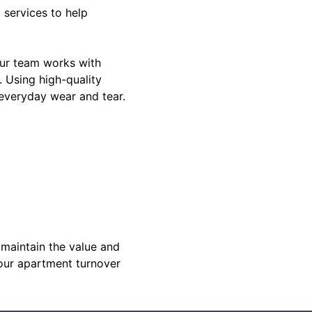
 services to help
Our team works with
. Using high-quality
 everyday wear and tear.
 maintain the value and
your apartment turnover