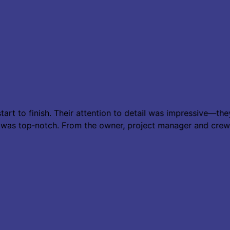
tart to finish. Their attention to detail was impressive—t
e was top‑notch. From the owner, project manager and cre