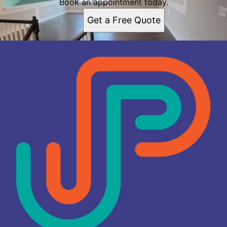
Book an appointment today.
Get a Free Quote