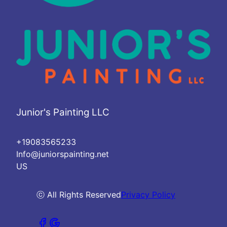
Junior's Painting LLC
+19083565233
Info@juniorspainting.net
US
ⓒ All Rights Reserved
Privacy Policy