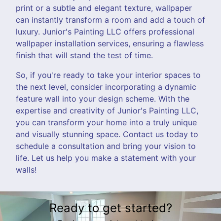
print or a subtle and elegant texture, wallpaper
can instantly transform a room and add a touch of
luxury. Junior's Painting LLC offers professional
wallpaper installation services, ensuring a flawless
finish that will stand the test of time.
So, if you're ready to take your interior spaces to
the next level, consider incorporating a dynamic
feature wall into your design scheme. With the
expertise and creativity of Junior's Painting LLC,
you can transform your home into a truly unique
and visually stunning space. Contact us today to
schedule a consultation and bring your vision to
life. Let us help you make a statement with your
walls!
Ready to get started?