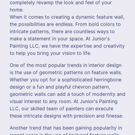
completely revamp the look and feel of your
home.
When it comes to creating a dynamic feature wall,
the possibilities are endless. From bold colors to
intricate patterns, there are countless ways to
make a statement in your space. At Junior's
Painting LLC, we have the expertise and creativity
to help you bring your vision to life.
One of the most popular trends in interior design
is the use of geometric patterns on feature walls.
Whether you opt for a sophisticated herringbone
design or a fun and playful chevron pattern,
geometric walls can add a touch of modernity and
visual interest to any room. At Junior's Painting
LLC, our skilled team of painters can execute
these intricate designs with precision and finesse.
Another trend that has been gaining popularity in
recent years is the use of textured feature walls.