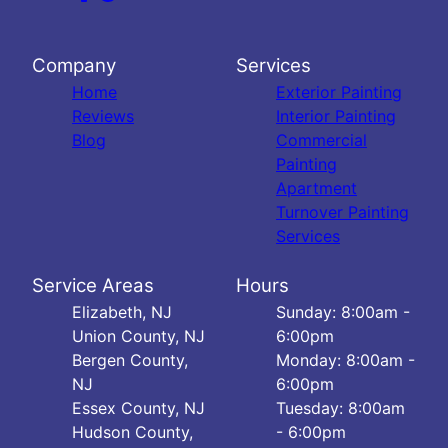
Company
Services
Home
Exterior Painting
Reviews
Interior Painting
Blog
Commercial
Painting
Apartment
Turnover Painting
Services
Service Areas
Hours
Elizabeth, NJ
Sunday: 8:00am -
Union County, NJ
6:00pm
Bergen County,
Monday: 8:00am -
NJ
6:00pm
Essex County, NJ
Tuesday: 8:00am
Hudson County,
- 6:00pm