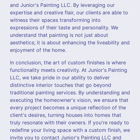
and Junior's Painting LLC. By leveraging our
expertise and creative flair, our clients are able to
witness their spaces transforming into
expressions of their taste and personality. We
understand that painting is not just about
aesthetics; it is about enhancing the liveability and
enjoyment of the home.
In conclusion, the art of custom finishes is where
functionality meets creativity. At Junior's Painting
LLC, we take pride in our ability to deliver
distinctive interior touches that go beyond
traditional painting services. By understanding and
executing the homeowner's vision, we ensure that
every project becomes a unique reflection of the
client's desires, turning houses into homes that
truly resonate with their owners. If you're ready to
redefine your living space with a custom finish, we
invite you to contact Junior's Painting LLC and