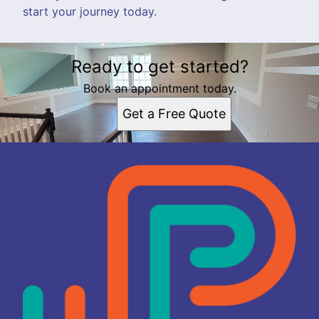
start your journey today.
Ready to get started?
Book an appointment today.
Get a Free Quote