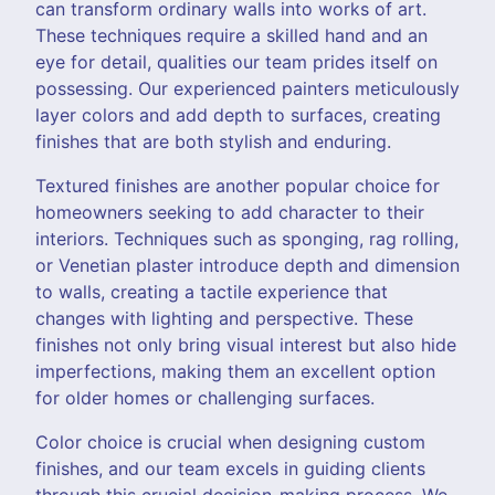
can transform ordinary walls into works of art.
These techniques require a skilled hand and an
eye for detail, qualities our team prides itself on
possessing. Our experienced painters meticulously
layer colors and add depth to surfaces, creating
finishes that are both stylish and enduring.
Textured finishes are another popular choice for
homeowners seeking to add character to their
interiors. Techniques such as sponging, rag rolling,
or Venetian plaster introduce depth and dimension
to walls, creating a tactile experience that
changes with lighting and perspective. These
finishes not only bring visual interest but also hide
imperfections, making them an excellent option
for older homes or challenging surfaces.
Color choice is crucial when designing custom
finishes, and our team excels in guiding clients
through this crucial decision-making process. We