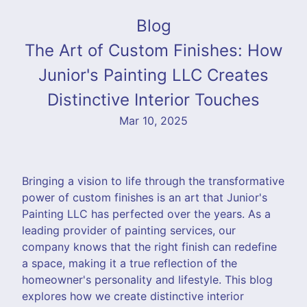
Blog
The Art of Custom Finishes: How
Junior's Painting LLC Creates
Distinctive Interior Touches
Mar 10, 2025
Bringing a vision to life through the transformative
power of custom finishes is an art that Junior's
Painting LLC has perfected over the years. As a
leading provider of painting services, our
company knows that the right finish can redefine
a space, making it a true reflection of the
homeowner's personality and lifestyle. This blog
explores how we create distinctive interior