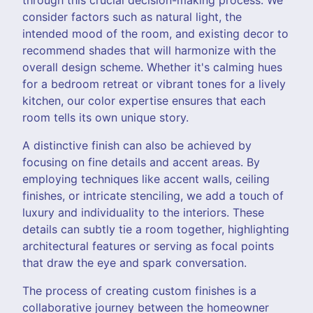
consider factors such as natural light, the
intended mood of the room, and existing decor to
recommend shades that will harmonize with the
overall design scheme. Whether it's calming hues
for a bedroom retreat or vibrant tones for a lively
kitchen, our color expertise ensures that each
room tells its own unique story.
A distinctive finish can also be achieved by
focusing on fine details and accent areas. By
employing techniques like accent walls, ceiling
finishes, or intricate stenciling, we add a touch of
luxury and individuality to the interiors. These
details can subtly tie a room together, highlighting
architectural features or serving as focal points
that draw the eye and spark conversation.
The process of creating custom finishes is a
collaborative journey between the homeowner