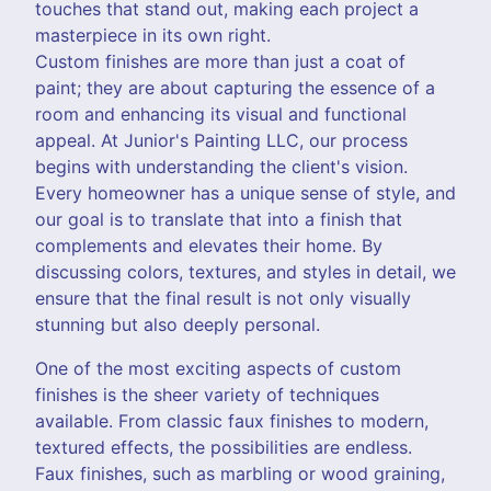
touches that stand out, making each project a
masterpiece in its own right.
Custom finishes are more than just a coat of
paint; they are about capturing the essence of a
room and enhancing its visual and functional
appeal. At Junior's Painting LLC, our process
begins with understanding the client's vision.
Every homeowner has a unique sense of style, and
our goal is to translate that into a finish that
complements and elevates their home. By
discussing colors, textures, and styles in detail, we
ensure that the final result is not only visually
stunning but also deeply personal.
One of the most exciting aspects of custom
finishes is the sheer variety of techniques
available. From classic faux finishes to modern,
textured effects, the possibilities are endless.
Faux finishes, such as marbling or wood graining,