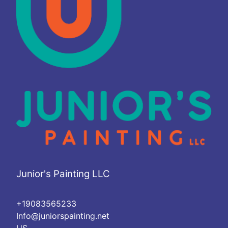
Junior's Painting LLC
+19083565233
Info@juniorspainting.net
US