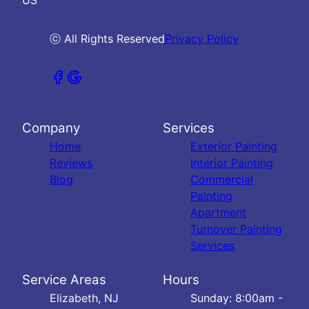
ⓒ All Rights Reserved
Privacy Policy
Company
Services
Home
Exterior Painting
Reviews
Interior Painting
Blog
Commercial
Painting
Apartment
Turnover Painting
Services
Service Areas
Hours
Elizabeth, NJ
Sunday: 8:00am -