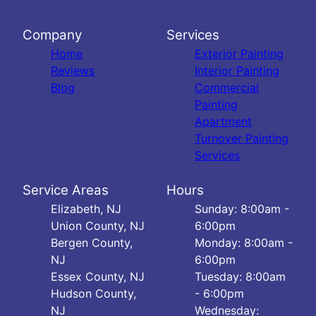
Company
Services
Home
Exterior Painting
Reviews
Interior Painting
Blog
Commercial
Painting
Apartment
Turnover Painting
Services
Service Areas
Hours
Elizabeth, NJ
Sunday: 8:00am -
Union County, NJ
6:00pm
Bergen County,
Monday: 8:00am -
NJ
6:00pm
Essex County, NJ
Tuesday: 8:00am
Hudson County,
- 6:00pm
NJ
Wednesday: