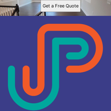
Get a Free Quote