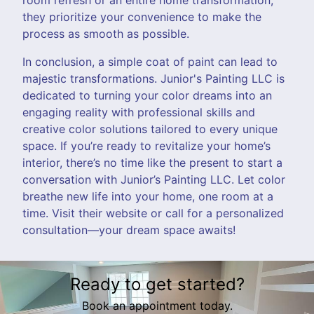
they prioritize your convenience to make the
process as smooth as possible.
In conclusion, a simple coat of paint can lead to
majestic transformations. Junior's Painting LLC is
dedicated to turning your color dreams into an
engaging reality with professional skills and
creative color solutions tailored to every unique
space. If you’re ready to revitalize your home’s
interior, there’s no time like the present to start a
conversation with Junior’s Painting LLC. Let color
breathe new life into your home, one room at a
time. Visit their website or call for a personalized
consultation—your dream space awaits!
Ready to get started?
Book an appointment today.