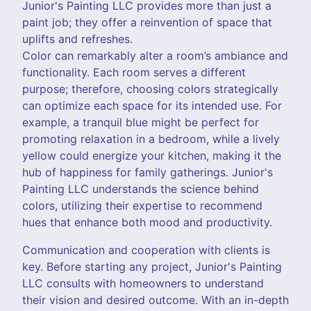
Junior's Painting LLC provides more than just a
paint job; they offer a reinvention of space that
uplifts and refreshes.
Color can remarkably alter a room’s ambiance and
functionality. Each room serves a different
purpose; therefore, choosing colors strategically
can optimize each space for its intended use. For
example, a tranquil blue might be perfect for
promoting relaxation in a bedroom, while a lively
yellow could energize your kitchen, making it the
hub of happiness for family gatherings. Junior's
Painting LLC understands the science behind
colors, utilizing their expertise to recommend
hues that enhance both mood and productivity.
Communication and cooperation with clients is
key. Before starting any project, Junior's Painting
LLC consults with homeowners to understand
their vision and desired outcome. With an in-depth