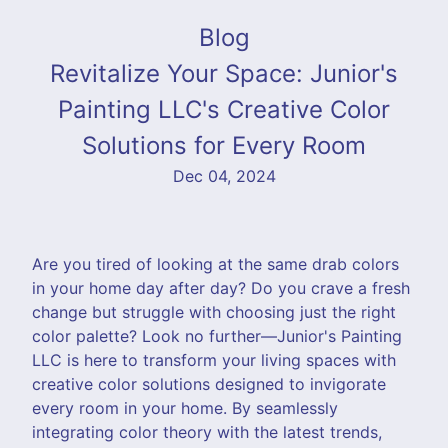
Blog
Revitalize Your Space: Junior's
Painting LLC's Creative Color
Solutions for Every Room
Dec 04, 2024
Are you tired of looking at the same drab colors
in your home day after day? Do you crave a fresh
change but struggle with choosing just the right
color palette? Look no further—Junior's Painting
LLC is here to transform your living spaces with
creative color solutions designed to invigorate
every room in your home. By seamlessly
integrating color theory with the latest trends,