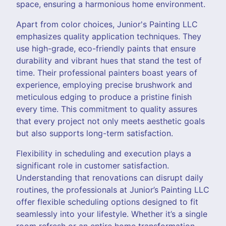
space, ensuring a harmonious home environment.
Apart from color choices, Junior's Painting LLC
emphasizes quality application techniques. They
use high-grade, eco-friendly paints that ensure
durability and vibrant hues that stand the test of
time. Their professional painters boast years of
experience, employing precise brushwork and
meticulous edging to produce a pristine finish
every time. This commitment to quality assures
that every project not only meets aesthetic goals
but also supports long-term satisfaction.
Flexibility in scheduling and execution plays a
significant role in customer satisfaction.
Understanding that renovations can disrupt daily
routines, the professionals at Junior’s Painting LLC
offer flexible scheduling options designed to fit
seamlessly into your lifestyle. Whether it’s a single
room refresh or an entire home transformation,