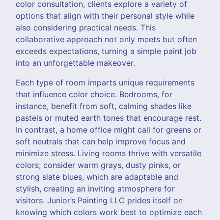
color consultation, clients explore a variety of
options that align with their personal style while
also considering practical needs. This
collaborative approach not only meets but often
exceeds expectations, turning a simple paint job
into an unforgettable makeover.
Each type of room imparts unique requirements
that influence color choice. Bedrooms, for
instance, benefit from soft, calming shades like
pastels or muted earth tones that encourage rest.
In contrast, a home office might call for greens or
soft neutrals that can help improve focus and
minimize stress. Living rooms thrive with versatile
colors; consider warm grays, dusty pinks, or
strong slate blues, which are adaptable and
stylish, creating an inviting atmosphere for
visitors. Junior’s Painting LLC prides itself on
knowing which colors work best to optimize each