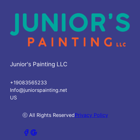
Junior's Painting LLC
+19083565233
Info@juniorspainting.net
US
ⓒ All Rights Reserved
Privacy Policy