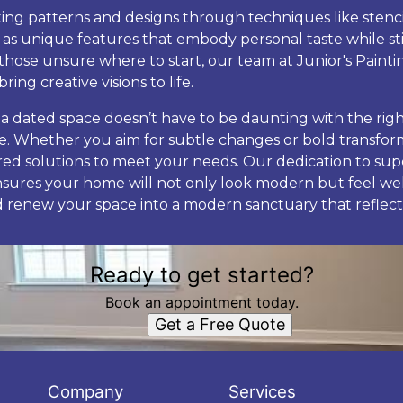
ating patterns and designs through techniques like stenc
 as unique features that embody personal taste while sti
those unsure where to start, our team at Junior's Painti
ring creative visions to life.
 a dated space doesn’t have to be daunting with the righ
de. Whether you aim for subtle changes or bold transform
lored solutions to meet your needs. Our dedication to su
nsures your home will not only look modern but feel wel
 renew your space into a modern sanctuary that reflect
Ready to get started?
Book an appointment today.
Get a Free Quote
Company
Services