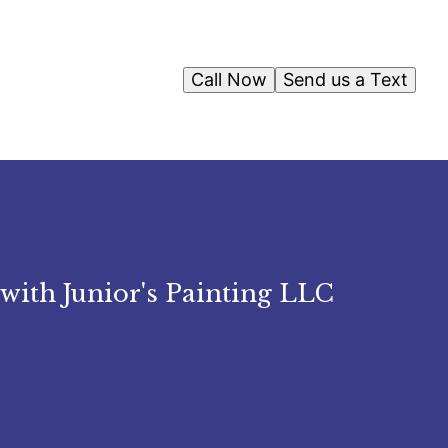
Call Now
Send us a Text
with Junior's Painting LLC