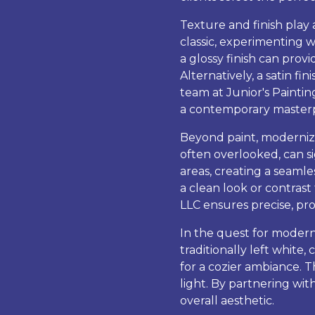
Texture and finish play a
classic, experimenting w
a glossy finish can provi
Alternatively, a satin f
team at Junior's Painting
a contemporary masterp
Beyond paint, modernizi
often overlooked, can si
areas, creating a seaml
a clean look or contras
LLC ensures precise, pro
In the quest for modern
traditionally left white
for a cozier ambiance. 
light. By partnering wit
overall aesthetic.