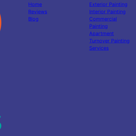
Home
Exterior Painting
Reviews
Interior Painting
Blog
Commercial
Painting
Apartment
Turnover Painting
Services