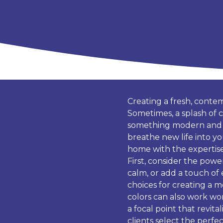
Creating a fresh, conte
Sometimes, a splash of c
something modern and vi
breathe new life into yo
home with the expertise 
First, consider the power
calm, or add a touch of 
choices for creating a 
colors can also work wo
a focal point that revit
clients select the perfe