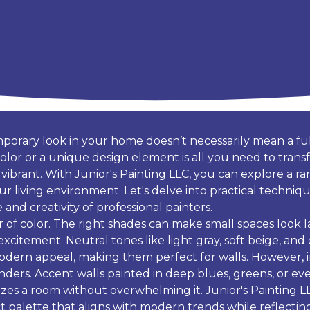
mporary look in your home doesn’t necessarily mean a ful
olor or a unique design element is all you need to trans
brant. With Junior's Painting LLC, you can explore a ran
ur living environment. Let's delve into practical techni
and creativity of professional painters.
 of color. The right shades can make small spaces look lar
excitement. Neutral tones like light gray, soft beige, and
modern appeal, making them perfect for walls. However, 
nders. Accent walls painted in deep blues, greens, or ev
alizes a room without overwhelming it. Junior's Painting LL
ct palette that aligns with modern trends while reflecting