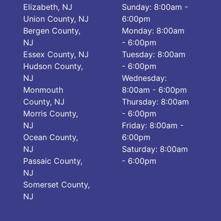
Elizabeth, NJ
Sunday: 8:00am -
Union County, NJ
6:00pm
Bergen County,
Monday: 8:00am
NJ
- 6:00pm
Essex County, NJ
Tuesday: 8:00am
Hudson County,
- 6:00pm
NJ
Wednesday:
Monmouth
8:00am - 6:00pm
County, NJ
Thursday: 8:00am
Morris County,
- 6:00pm
NJ
Friday: 8:00am -
Ocean County,
6:00pm
NJ
Saturday: 8:00am
Passaic County,
- 6:00pm
NJ
Somerset County,
NJ