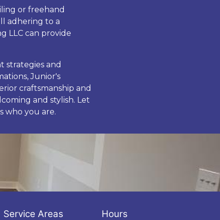
iling or freehand
ll adhering to a
ng LLC can provide
t strategies and
ations, Junior's
perior craftsmanship and
coming and stylish. Let
s who you are.
Service Areas
Hours