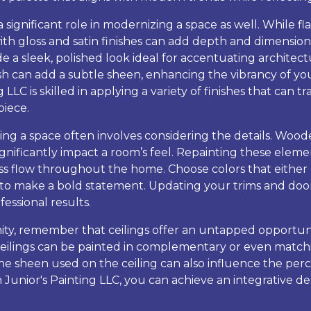
 significant role in modernizing a space as well. While fla
ith gloss and satin finishes can add depth and dimension 
de a sleek, polished look ideal for accentuating architect
inish can add a subtle sheen, enhancing the vibrancy of y
 LLC is skilled in applying a variety of finishes that can 
iece.
ng a space often involves considering the details. Wood
gnificantly impact a room’s feel. Repainting these eleme
ess flow throughout the home. Choose colors that either 
t to make a bold statement. Updating your trims and door
fessional results.
ity, remember that ceilings offer an untapped opportuni
, ceilings can be painted in complementary or even matchi
The sheen used on the ceiling can also influence the per
h Junior's Painting LLC, you can achieve an integrative 