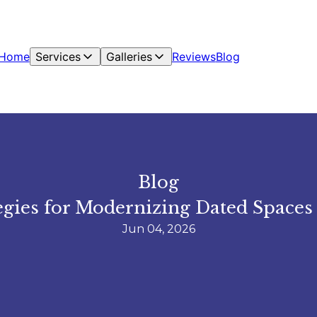
Home
Services
Galleries
Reviews
Blog
Blog
ies for Modernizing Dated Spaces 
Jun 04, 2026