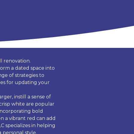
l renovation.
form a dated space into
ge of strategies to
ques for updating your
ger, instill a sense of
 crisp white are popular
incorporating bold
en a vibrant red can add
C specializes in helping
 personal style.