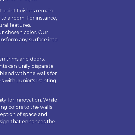
t paint finishes remain
to a room. For instance,
ural features.
our chosen color. Our
transform any surface into
en trims and doors,
nts can unify disparate
blend with the walls for
s with Junior's Painting
ty for innovation. While
ng colors to the walls
ception of space and
design that enhances the