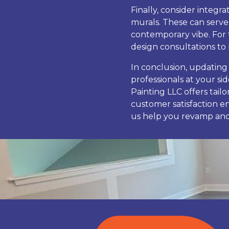
Finally, consider integr
murals. These can serve
contemporary vibe. For 
design consultations to b
In conclusion, updating
professionals at your si
Painting LLC offers tai
customer satisfaction e
us help you revamp and