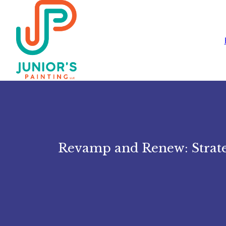
Revamp and Renew: Strateg