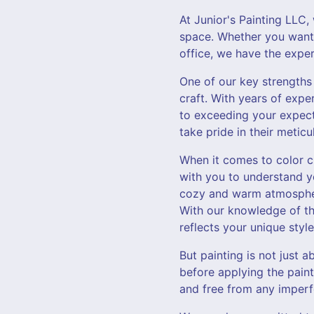
At Junior's Painting LLC
space. Whether you want 
office, we have the expe
One of our key strengths 
craft. With years of expe
to exceeding your expecta
take pride in their meti
When it comes to color ch
with you to understand y
cozy and warm atmosphere
With our knowledge of th
reflects your unique style
But painting is not just 
before applying the paint
and free from any imperfe