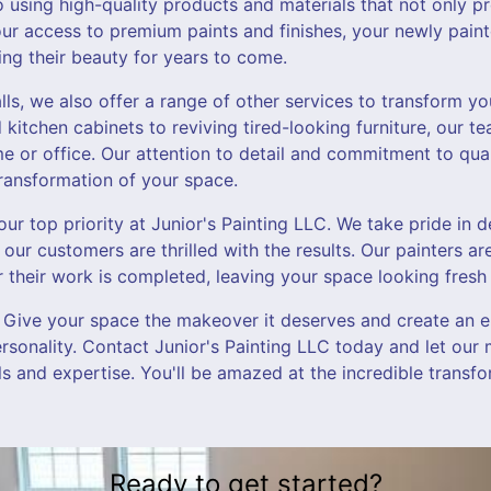
using high-quality products and materials that not only pro
 our access to premium paints and finishes, your newly paint
ning their beauty for years to come.
alls, we also offer a range of other services to transform y
kitchen cabinets to reviving tired-looking furniture, our t
e or office. Our attention to detail and commitment to qual
ransformation of your space.
our top priority at Junior's Painting LLC. We take pride in d
 our customers are thrilled with the results. Our painters ar
 their work is completed, leaving your space looking fresh 
 Give your space the makeover it deserves and create an e
ersonality. Contact Junior's Painting LLC today and let our 
lls and expertise. You'll be amazed at the incredible transfo
Ready to get started?