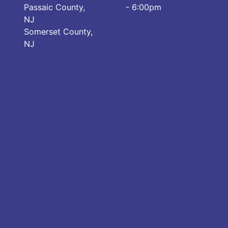
Passaic County,
- 6:00pm
NJ
Somerset County,
NJ