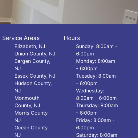
Service Areas
Hours
Elizabeth, NJ
Sunday: 8:00am -
Union County, NJ
6:00pm
Bergen County,
Monday: 8:00am
NJ
- 6:00pm
Essex County, NJ
Tuesday: 8:00am
Hudson County,
- 6:00pm
NJ
Wednesday:
Monmouth
8:00am - 6:00pm
County, NJ
Thursday: 8:00am
Morris County,
- 6:00pm
NJ
Friday: 8:00am -
Ocean County,
6:00pm
NJ
Saturday: 8:00am