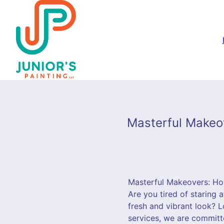
Masterful Makeov
Masterful Makeovers: Ho
Are you tired of staring 
fresh and vibrant look? L
services, we are committ