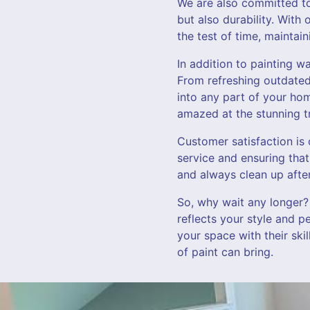
We are also committed to 
but also durability. With
the test of time, maintai
In addition to painting w
From refreshing outdated 
into any part of your hom
amazed at the stunning t
Customer satisfaction is 
service and ensuring that
and always clean up after
So, why wait any longer?
reflects your style and p
your space with their ski
of paint can bring.