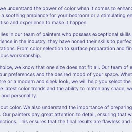
, we understand the power of color when it comes to enhanc
a soothing ambiance for your bedroom or a stimulating en
rtise and experience to make it happen.
lies in our team of painters who possess exceptional skills 
rience in the industry, they have honed their skills to perf
tions. From color selection to surface preparation and fin
culous workmanship.
oice, we know that one size does not fit all. Our team of e
our preferences and the desired mood of your space. Whet
 or a modern and sleek look, we will help you select the p
e latest color trends and the ability to match any shade, w
 and personality.
about color. We also understand the importance of preparin
. Our painters pay great attention to detail, ensuring that w
ctions. This ensures that the final results are flawless and 