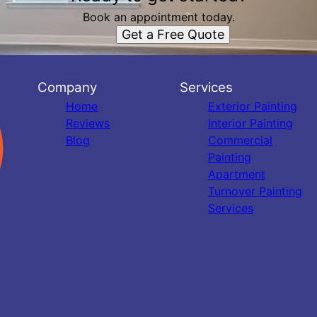
Book an appointment today.
Get a Free Quote
Company
Services
Home
Exterior Painting
Reviews
Interior Painting
Blog
Commercial
Painting
Apartment
Turnover Painting
Services