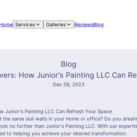
Home
Services
Galleries
Reviews
Blog
Blog
ers: How Junior's Painting LLC Can R
Dec 06, 2023
w Junior's Painting LLC Can Refresh Your Space
at the same dull walls in your home or office? Do you drea
ook no further than Junior's Painting LLC. With our expertis
ed to helping you achieve your desired transformation.