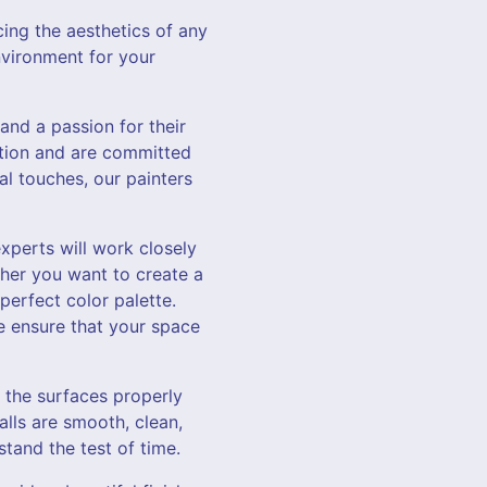
ing the aesthetics of any
vironment for your
and a passion for their
ection and are committed
al touches, our painters
xperts will work closely
her you want to create a
erfect color palette.
e ensure that your space
g the surfaces properly
alls are smooth, clean,
stand the test of time.