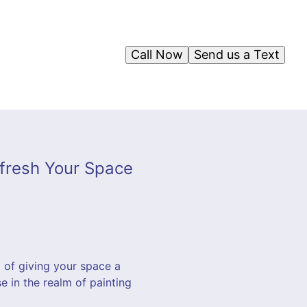
Call Now
Send us a Text
efresh Your Space
m of giving your space a
e in the realm of painting