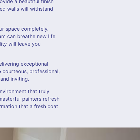
vide a beautiful finish
ed walls will withstand
our space completely.
eam can breathe new life
ity will leave you
elivering exceptional
e courteous, professional,
and inviting.
nvironment that truly
masterful painters refresh
rmation that a fresh coat