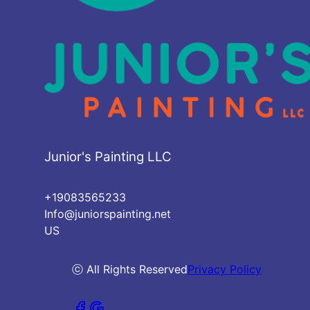
Junior's Painting LLC
+19083565233
Info@juniorspainting.net
US
ⓒ All Rights Reserved
Privacy Policy