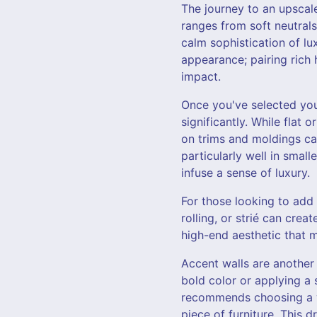
The journey to an upscale
ranges from soft neutrals
calm sophistication of lu
appearance; pairing rich 
impact.
Once you've selected your
significantly. While flat 
on trims and moldings can
particularly well in smal
infuse a sense of luxury.
For those looking to add 
rolling, or strié can crea
high-end aesthetic that m
Accent walls are another 
bold color or applying a 
recommends choosing a wa
piece of furniture. This