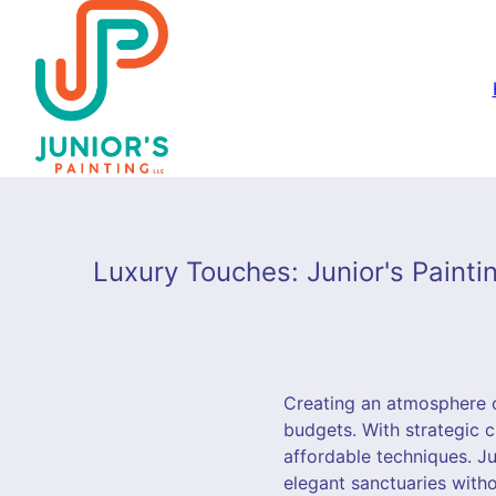
Luxury Touches: Junior's Paint
Creating an atmosphere o
budgets. With strategic c
affordable techniques. Ju
elegant sanctuaries with