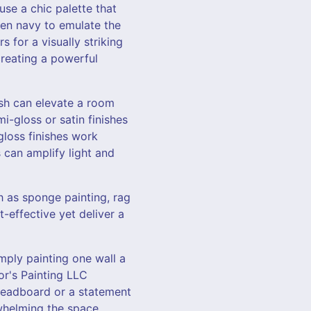
use a chic palette that
even navy to emulate the
 for a visually striking
creating a powerful
nish can elevate a room
mi-gloss or satin finishes
gloss finishes work
s can amplify light and
h as sponge painting, rag
t-effective yet deliver a
mply painting one wall a
or's Painting LLC
 headboard or a statement
whelming the space.