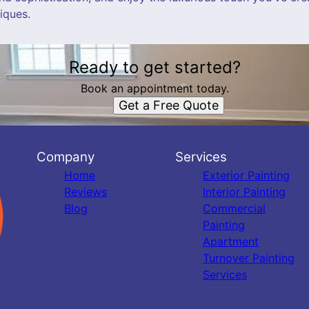
iques.
Ready to get started?
Book an appointment today.
Get a Free Quote
Company
Services
Home
Exterior Painting
Reviews
Interior Painting
Blog
Commercial
Painting
Apartment
Turnover Painting
Services