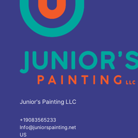
Junior's Painting LLC
+19083565233
Info@juniorspainting.net
US