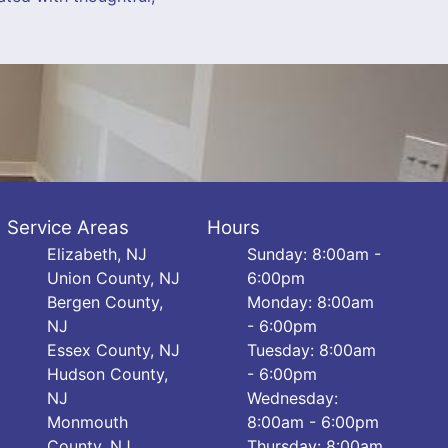
Service Areas
Hours
Elizabeth, NJ
Sunday: 8:00am -
Union County, NJ
6:00pm
Bergen County,
Monday: 8:00am
NJ
- 6:00pm
Essex County, NJ
Tuesday: 8:00am
Hudson County,
- 6:00pm
NJ
Wednesday:
Monmouth
8:00am - 6:00pm
County, NJ
Thursday: 8:00am