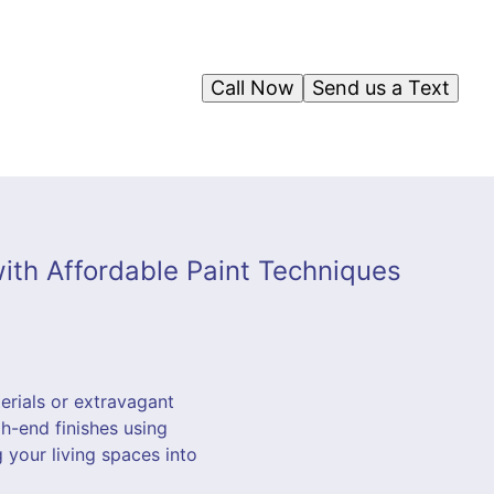
Call Now
Send us a Text
ith Affordable Paint Techniques
erials or extravagant
h-end finishes using
 your living spaces into