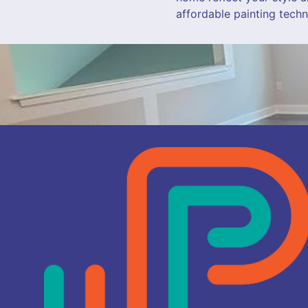
affordable painting techn