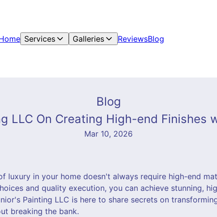
Home
Services
Galleries
Reviews
Blog
Blog
ing LLC On Creating High-end Finishes w
Mar 10, 2026
f luxury in your home doesn't always require high-end mat
hoices and quality execution, you can achieve stunning, hig
nior's Painting LLC is here to share secrets on transforming
out breaking the bank.