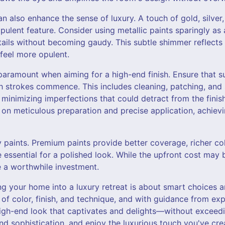
an also enhance the sense of luxury. A touch of gold, silve
opulent feature. Consider using metallic paints sparingly as 
etails without becoming gaudy. This subtle shimmer reflects 
feel more opulent.
paramount when aiming for a high-end finish. Ensure that s
 strokes commence. This includes cleaning, patching, and 
 minimizing imperfections that could detract from the finis
f on meticulous preparation and precise application, achiev
ty paints. Premium paints provide better coverage, richer c
re essential for a polished look. While the upfront cost may 
e a worthwhile investment.
ng your home into a luxury retreat is about smart choices 
f color, finish, and technique, and with guidance from expe
igh-end look that captivates and delights—without exceedi
nd sophistication, and enjoy the luxurious touch you've cre