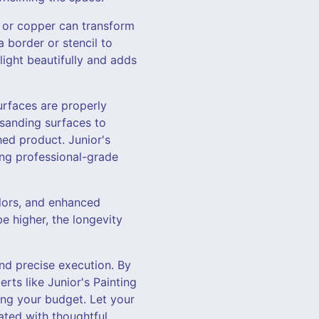
r, or copper can transform
a border or stencil to
light beautifully and adds
urfaces are properly
sanding surfaces to
hed product. Junior's
ing professional-grade
olors, and enhanced
be higher, the longevity
and precise execution. By
rts like Junior's Painting
ng your budget. Let your
ated with thoughtful,