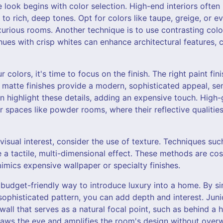
 look begins with color selection. High-end interiors often 
 to rich, deep tones. Opt for colors like taupe, greige, or 
xurious rooms. Another technique is to use contrasting colors
hues with crisp whites can enhance architectural features, 
 colors, it's time to focus on the finish. The right paint fi
or matte finishes provide a modern, sophisticated appeal, se
 highlight these details, adding an expensive touch. High-
ler spaces like powder rooms, where their reflective qualitie
visual interest, consider the use of texture. Techniques suc
te a tactile, multi-dimensional effect. These methods are cos
imics expensive wallpaper or specialty finishes.
budget-friendly way to introduce luxury into a home. By si
sophisticated pattern, you can add depth and interest. Juni
ll that serves as a natural focal point, such as behind a
 draws the eye and amplifies the room's design without over