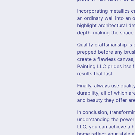
Incorporating metallics c
an ordinary wall into an 
highlight architectural d
depth, making the space 
Quality craftsmanship is 
prepped before any brush
create a flawless canvas,
Painting LLC prides itsel
results that last.
Finally, always use quali
durability, all of which a
and beauty they offer ar
In conclusion, transformi
understanding the power o
LLC, you can achieve a h
home reflect your style a