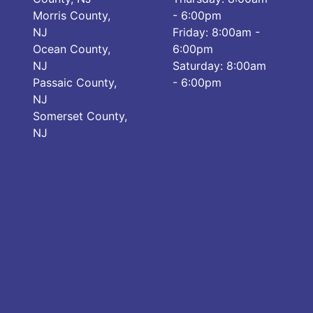
Morris County,
- 6:00pm
NJ
Friday: 8:00am -
Ocean County,
6:00pm
NJ
Saturday: 8:00am
Passaic County,
- 6:00pm
NJ
Somerset County,
NJ