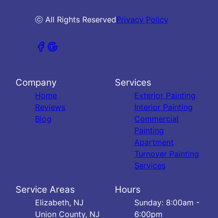
ⓒ All Rights Reserved
Privacy Policy
Company
Services
Home
Exterior Painting
Reviews
Interior Painting
Blog
Commercial
Painting
Apartment
Turnover Painting
Services
Service Areas
Hours
Elizabeth, NJ
Sunday: 8:00am -
Union County, NJ
6:00pm