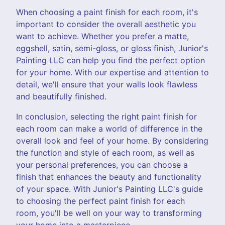
When choosing a paint finish for each room, it's
important to consider the overall aesthetic you
want to achieve. Whether you prefer a matte,
eggshell, satin, semi-gloss, or gloss finish, Junior's
Painting LLC can help you find the perfect option
for your home. With our expertise and attention to
detail, we'll ensure that your walls look flawless
and beautifully finished.
In conclusion, selecting the right paint finish for
each room can make a world of difference in the
overall look and feel of your home. By considering
the function and style of each room, as well as
your personal preferences, you can choose a
finish that enhances the beauty and functionality
of your space. With Junior's Painting LLC's guide
to choosing the perfect paint finish for each
room, you'll be well on your way to transforming
your home into a masterpiece.