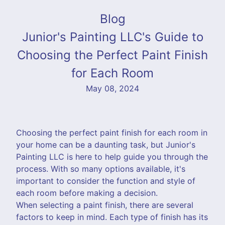
Blog
Junior's Painting LLC's Guide to
Choosing the Perfect Paint Finish
for Each Room
May 08, 2024
Choosing the perfect paint finish for each room in
your home can be a daunting task, but Junior's
Painting LLC is here to help guide you through the
process. With so many options available, it's
important to consider the function and style of
each room before making a decision.
When selecting a paint finish, there are several
factors to keep in mind. Each type of finish has its