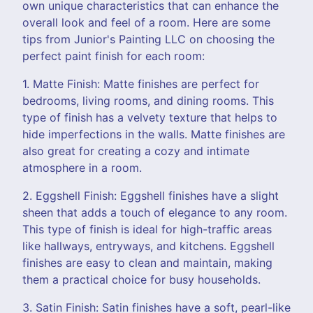
own unique characteristics that can enhance the
overall look and feel of a room. Here are some
tips from Junior's Painting LLC on choosing the
perfect paint finish for each room:
1. Matte Finish: Matte finishes are perfect for
bedrooms, living rooms, and dining rooms. This
type of finish has a velvety texture that helps to
hide imperfections in the walls. Matte finishes are
also great for creating a cozy and intimate
atmosphere in a room.
2. Eggshell Finish: Eggshell finishes have a slight
sheen that adds a touch of elegance to any room.
This type of finish is ideal for high-traffic areas
like hallways, entryways, and kitchens. Eggshell
finishes are easy to clean and maintain, making
them a practical choice for busy households.
3. Satin Finish: Satin finishes have a soft, pearl-like