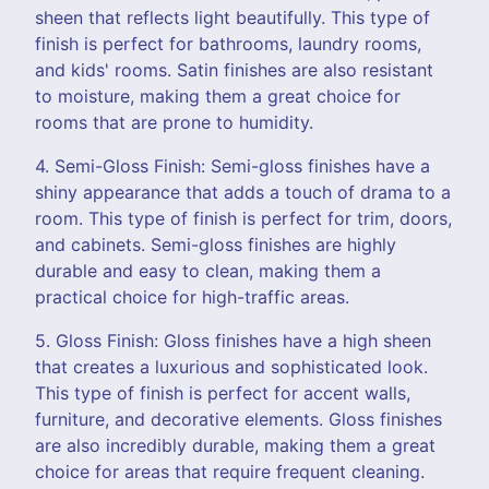
sheen that reflects light beautifully. This type of
finish is perfect for bathrooms, laundry rooms,
and kids' rooms. Satin finishes are also resistant
to moisture, making them a great choice for
rooms that are prone to humidity.
4. Semi-Gloss Finish: Semi-gloss finishes have a
shiny appearance that adds a touch of drama to a
room. This type of finish is perfect for trim, doors,
and cabinets. Semi-gloss finishes are highly
durable and easy to clean, making them a
practical choice for high-traffic areas.
5. Gloss Finish: Gloss finishes have a high sheen
that creates a luxurious and sophisticated look.
This type of finish is perfect for accent walls,
furniture, and decorative elements. Gloss finishes
are also incredibly durable, making them a great
choice for areas that require frequent cleaning.