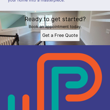
Ready to get started?
Book an appointment today.
Get a Free Quote