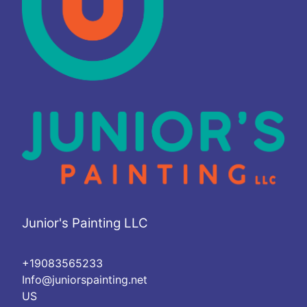
Junior's Painting LLC
+19083565233
Info@juniorspainting.net
US