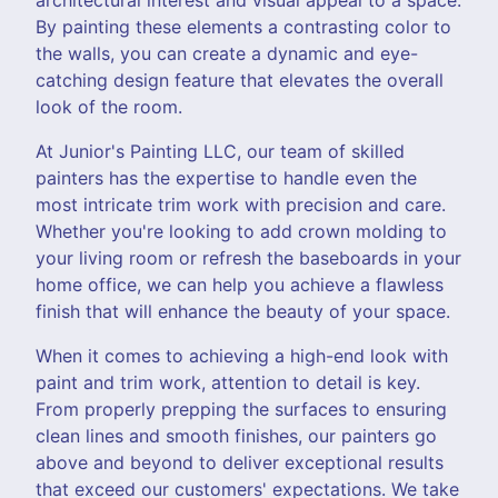
By painting these elements a contrasting color to
the walls, you can create a dynamic and eye-
catching design feature that elevates the overall
look of the room.
At Junior's Painting LLC, our team of skilled
painters has the expertise to handle even the
most intricate trim work with precision and care.
Whether you're looking to add crown molding to
your living room or refresh the baseboards in your
home office, we can help you achieve a flawless
finish that will enhance the beauty of your space.
When it comes to achieving a high-end look with
paint and trim work, attention to detail is key.
From properly prepping the surfaces to ensuring
clean lines and smooth finishes, our painters go
above and beyond to deliver exceptional results
that exceed our customers' expectations. We take