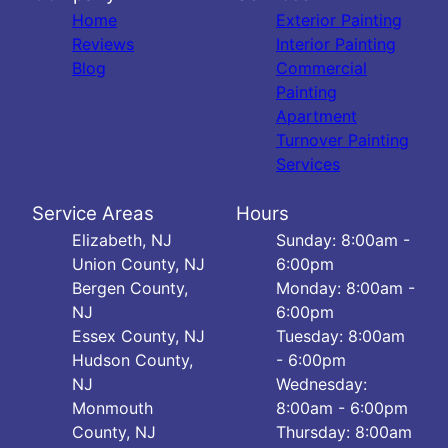
Home
Exterior Painting
Reviews
Interior Painting
Blog
Commercial
Painting
Apartment
Turnover Painting
Services
Service Areas
Hours
Elizabeth, NJ
Sunday: 8:00am -
Union County, NJ
6:00pm
Bergen County,
Monday: 8:00am -
NJ
6:00pm
Essex County, NJ
Tuesday: 8:00am
Hudson County,
- 6:00pm
NJ
Wednesday:
Monmouth
8:00am - 6:00pm
County, NJ
Thursday: 8:00am