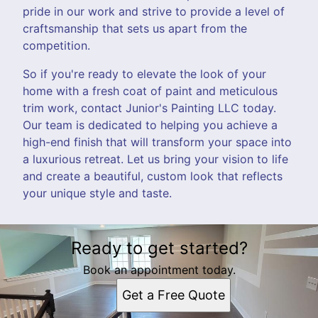
pride in our work and strive to provide a level of
craftsmanship that sets us apart from the
competition.
So if you're ready to elevate the look of your
home with a fresh coat of paint and meticulous
trim work, contact Junior's Painting LLC today.
Our team is dedicated to helping you achieve a
high-end finish that will transform your space into
a luxurious retreat. Let us bring your vision to life
and create a beautiful, custom look that reflects
your unique style and taste.
Ready to get started?
Book an appointment today.
Get a Free Quote