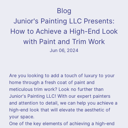
Blog
Junior's Painting LLC Presents:
How to Achieve a High-End Look
with Paint and Trim Work
Jun 06, 2024
Are you looking to add a touch of luxury to your
home through a fresh coat of paint and
meticulous trim work? Look no further than
Junior's Painting LLC! With our expert painters
and attention to detail, we can help you achieve a
high-end look that will elevate the aesthetic of
your space.
One of the key elements of achieving a high-end