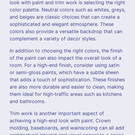
look with paint and trim work is selecting the right
color palette. Neutral colors such as whites, greys,
and beiges are classic choices that can create a
sophisticated and elegant atmosphere. These
colors also provide a versatile backdrop that can
complement a variety of decor styles.
In addition to choosing the right colors, the finish
of the paint can also impact the overall look of a
room. For a high-end finish, consider using satin
or semi-gloss paints, which have a subtle sheen
that adds a touch of sophistication. These finishes
are also more durable and easier to clean, making
them ideal for high-traffic areas such as kitchens
and bathrooms.
Trim work is another important aspect of
achieving a high-end look with paint. Crown
molding, baseboards, and wainscoting can all add
architectural interest and visual appeal to a space.