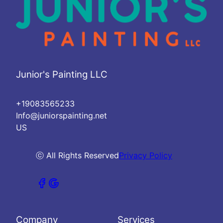
Junior's Painting LLC
+19083565233
Info@juniorspainting.net
US
ⓒ All Rights Reserved
Privacy Policy
Company
Services