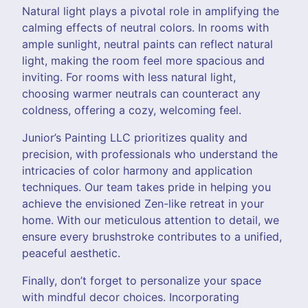
Natural light plays a pivotal role in amplifying the
calming effects of neutral colors. In rooms with
ample sunlight, neutral paints can reflect natural
light, making the room feel more spacious and
inviting. For rooms with less natural light,
choosing warmer neutrals can counteract any
coldness, offering a cozy, welcoming feel.
Junior’s Painting LLC prioritizes quality and
precision, with professionals who understand the
intricacies of color harmony and application
techniques. Our team takes pride in helping you
achieve the envisioned Zen-like retreat in your
home. With our meticulous attention to detail, we
ensure every brushstroke contributes to a unified,
peaceful aesthetic.
Finally, don’t forget to personalize your space
with mindful decor choices. Incorporating