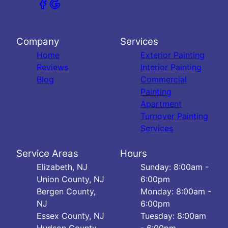
Company
Services
Home
Exterior Painting
Reviews
Interior Painting
Blog
Commercial
Painting
Apartment
Turnover Painting
Services
Service Areas
Hours
Elizabeth, NJ
Sunday: 8:00am -
Union County, NJ
6:00pm
Bergen County,
Monday: 8:00am -
NJ
6:00pm
Essex County, NJ
Tuesday: 8:00am
Hudson County,
- 6:00pm