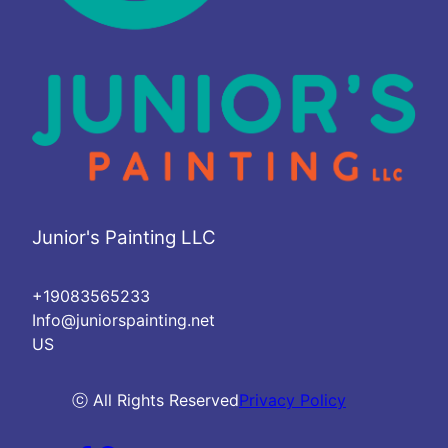
Junior's Painting LLC
+19083565233
Info@juniorspainting.net
US
ⓒ All Rights Reserved
Privacy Policy