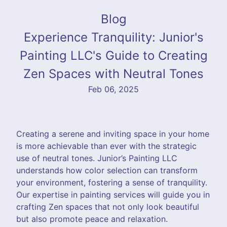
Blog
Experience Tranquility: Junior's
Painting LLC's Guide to Creating
Zen Spaces with Neutral Tones
Feb 06, 2025
Creating a serene and inviting space in your home
is more achievable than ever with the strategic
use of neutral tones. Junior’s Painting LLC
understands how color selection can transform
your environment, fostering a sense of tranquility.
Our expertise in painting services will guide you in
crafting Zen spaces that not only look beautiful
but also promote peace and relaxation.