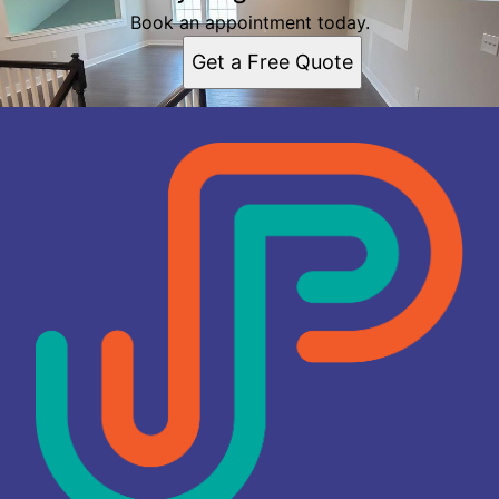
Book an appointment today.
Get a Free Quote