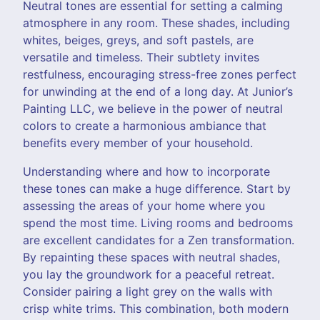
Neutral tones are essential for setting a calming
atmosphere in any room. These shades, including
whites, beiges, greys, and soft pastels, are
versatile and timeless. Their subtlety invites
restfulness, encouraging stress-free zones perfect
for unwinding at the end of a long day. At Junior’s
Painting LLC, we believe in the power of neutral
colors to create a harmonious ambiance that
benefits every member of your household.
Understanding where and how to incorporate
these tones can make a huge difference. Start by
assessing the areas of your home where you
spend the most time. Living rooms and bedrooms
are excellent candidates for a Zen transformation.
By repainting these spaces with neutral shades,
you lay the groundwork for a peaceful retreat.
Consider pairing a light grey on the walls with
crisp white trims. This combination, both modern