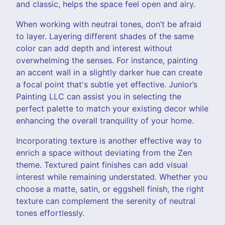
and classic, helps the space feel open and airy.
When working with neutral tones, don’t be afraid
to layer. Layering different shades of the same
color can add depth and interest without
overwhelming the senses. For instance, painting
an accent wall in a slightly darker hue can create
a focal point that's subtle yet effective. Junior’s
Painting LLC can assist you in selecting the
perfect palette to match your existing decor while
enhancing the overall tranquility of your home.
Incorporating texture is another effective way to
enrich a space without deviating from the Zen
theme. Textured paint finishes can add visual
interest while remaining understated. Whether you
choose a matte, satin, or eggshell finish, the right
texture can complement the serenity of neutral
tones effortlessly.