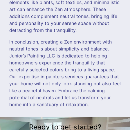
elements like plants, soft textiles, and minimalistic
art can enhance the Zen atmosphere. These
additions complement neutral tones, bringing life
and personality to your serene space without
detracting from the tranquility.
In conclusion, creating a Zen environment with
neutral tones is about simplicity and balance.
Junior’s Painting LLC is dedicated to helping
homeowners experience the tranquility that
carefully selected colors bring to a living space.
Our expertise in painters services guarantees that
your home will not only look stunning but also feel
like a peaceful haven. Embrace the calming
potential of neutrals and let us transform your
home into a sanctuary of relaxation.
Ready to get started?