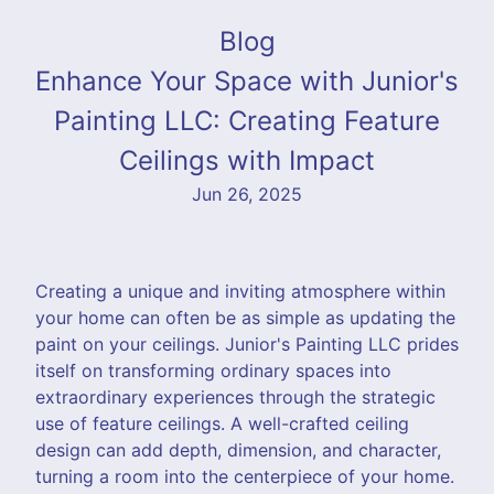
Blog
Enhance Your Space with Junior's
Painting LLC: Creating Feature
Ceilings with Impact
Jun 26, 2025
Creating a unique and inviting atmosphere within
your home can often be as simple as updating the
paint on your ceilings. Junior's Painting LLC prides
itself on transforming ordinary spaces into
extraordinary experiences through the strategic
use of feature ceilings. A well-crafted ceiling
design can add depth, dimension, and character,
turning a room into the centerpiece of your home.