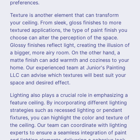
preferences.
Texture is another element that can transform
your ceiling. From sleek, gloss finishes to more
textured applications, the type of paint finish you
choose can alter the perception of the space.
Glossy finishes reflect light, creating the illusion of
a bigger, more airy room. On the other hand, a
matte finish can add warmth and coziness to your
home. Our experienced team at Junior's Painting
LLC can advise which textures will best suit your
space and desired effect.
Lighting also plays a crucial role in emphasizing a
feature ceiling. By incorporating different lighting
strategies such as recessed lighting or pendant
fixtures, you can highlight the color and texture of
the ceiling. Our team can coordinate with lighting
experts to ensure a seamless integration of paint
and lighting elements, delivering a cohesive look