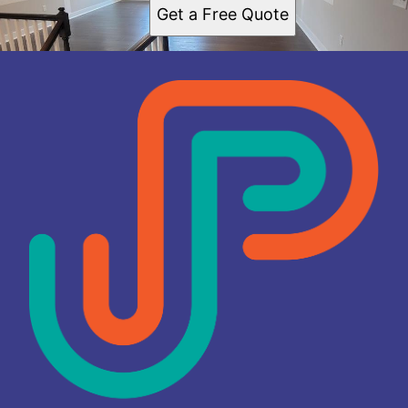
Get a Free Quote