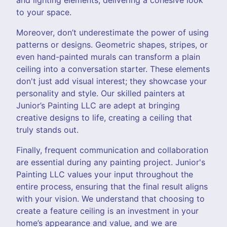
to your space.
Moreover, don’t underestimate the power of using
patterns or designs. Geometric shapes, stripes, or
even hand-painted murals can transform a plain
ceiling into a conversation starter. These elements
don't just add visual interest; they showcase your
personality and style. Our skilled painters at
Junior’s Painting LLC are adept at bringing
creative designs to life, creating a ceiling that
truly stands out.
Finally, frequent communication and collaboration
are essential during any painting project. Junior's
Painting LLC values your input throughout the
entire process, ensuring that the final result aligns
with your vision. We understand that choosing to
create a feature ceiling is an investment in your
home’s appearance and value, and we are