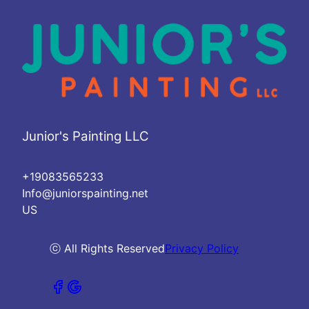
Junior's Painting LLC
+19083565233
Info@juniorspainting.net
US
ⓒ All Rights Reserved
Privacy Policy