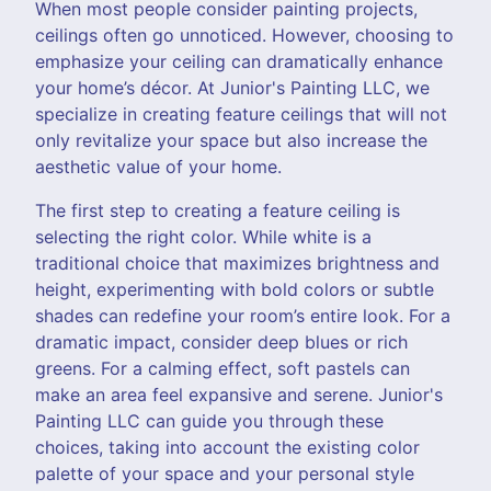
When most people consider painting projects,
ceilings often go unnoticed. However, choosing to
emphasize your ceiling can dramatically enhance
your home’s décor. At Junior's Painting LLC, we
specialize in creating feature ceilings that will not
only revitalize your space but also increase the
aesthetic value of your home.
The first step to creating a feature ceiling is
selecting the right color. While white is a
traditional choice that maximizes brightness and
height, experimenting with bold colors or subtle
shades can redefine your room’s entire look. For a
dramatic impact, consider deep blues or rich
greens. For a calming effect, soft pastels can
make an area feel expansive and serene. Junior's
Painting LLC can guide you through these
choices, taking into account the existing color
palette of your space and your personal style