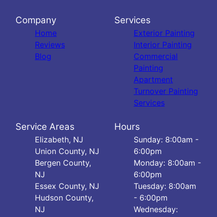
Company
Services
Home
Exterior Painting
Reviews
Interior Painting
Blog
Commercial
Painting
Apartment
Turnover Painting
Services
Service Areas
Hours
Elizabeth, NJ
Sunday: 8:00am -
Union County, NJ
6:00pm
Bergen County,
Monday: 8:00am -
NJ
6:00pm
Essex County, NJ
Tuesday: 8:00am
Hudson County,
- 6:00pm
NJ
Wednesday: