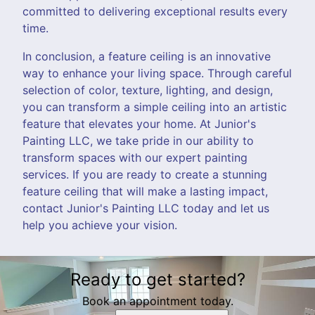
committed to delivering exceptional results every
time.
In conclusion, a feature ceiling is an innovative
way to enhance your living space. Through careful
selection of color, texture, lighting, and design,
you can transform a simple ceiling into an artistic
feature that elevates your home. At Junior's
Painting LLC, we take pride in our ability to
transform spaces with our expert painting
services. If you are ready to create a stunning
feature ceiling that will make a lasting impact,
contact Junior's Painting LLC today and let us
help you achieve your vision.
Ready to get started?
Book an appointment today.