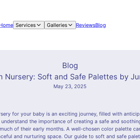
Home
Services
Galleries
Reviews
Blog
Blog
 Nursery: Soft and Safe Palettes by Jun
May 23, 2025
ery for your baby is an exciting journey, filled with anticip
e understand the importance of creating a safe and soothi
d much of their early months. A well-chosen color palette ca
aceful and nurturing space. Our guide to soft and safe palet