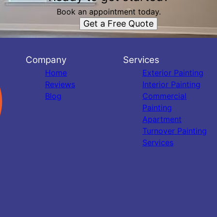
Book an appointment today.
Get a Free Quote
Company
Services
Home
Exterior Painting
Reviews
Interior Painting
Blog
Commercial
Painting
Apartment
Turnover Painting
Services