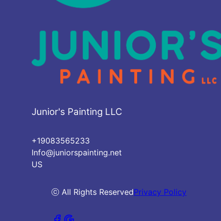
Junior's Painting LLC
+19083565233
Info@juniorspainting.net
US
ⓒ All Rights Reserved
Privacy Policy