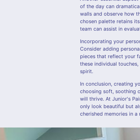
of the day can dramatical
walls and observe how th
chosen palette retains its
team can assist in evalua
Incorporating your perso
Consider adding personal
pieces that reflect your 
these individual touches,
spirit.
In conclusion, creating y
choosing soft, soothing 
will thrive. At Junior's P
only look beautiful but a
cherished memories in a 