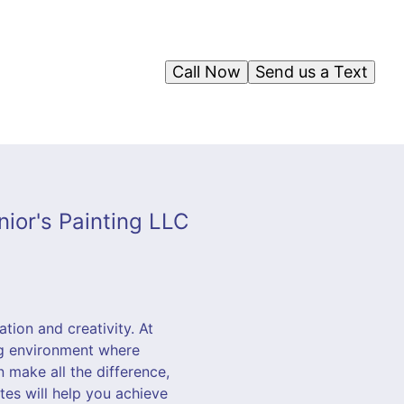
Call Now
Send us a Text
ior's Painting LLC
ation and creativity. At
ng environment where
n make all the difference,
tes will help you achieve