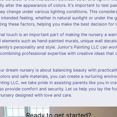
ly alter the appearance of colors. It's important to test pa
ey change under various lighting conditions. This considera
 intended feeling, whether in natural sunlight or under the g
ting these factors, helping you make the best decision for la
nal touch is an important part of making the nursery a w
 elements such as hand-painted murals, unique wall decals,
family’s personality and style. Junior's Painting LLC can wor
 combining professional expertise with creative ideas that c
our dream nursery is about balancing beauty with practicali
colors and safe materials, you can create a nurturing envi
ainting LLC, we take pride in assisting parents like you in cr
lso provide comfort and security. Let us help you lay the fou
nursery designed with love and care.
Ready to get started?