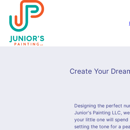
Create Your Dream
Designing the perfect nurs
Junior's Painting LLC, w
your little one will spen
setting the tone for a pe