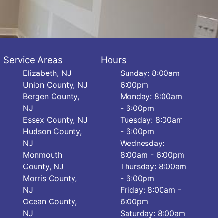
Service Areas
Hours
Elizabeth, NJ
Sunday: 8:00am -
Union County, NJ
6:00pm
Bergen County,
Monday: 8:00am
NJ
- 6:00pm
Essex County, NJ
Tuesday: 8:00am
Hudson County,
- 6:00pm
NJ
Wednesday:
Monmouth
8:00am - 6:00pm
County, NJ
Thursday: 8:00am
Morris County,
- 6:00pm
NJ
Friday: 8:00am -
Ocean County,
6:00pm
NJ
Saturday: 8:00am