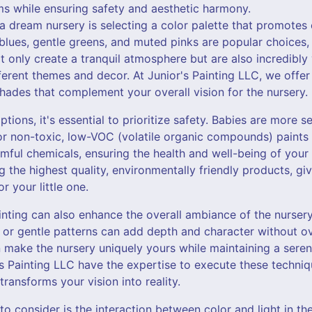
ms while ensuring safety and aesthetic harmony.
g a dream nursery is selecting a color palette that promotes
blues, gentle greens, and muted pinks are popular choices,
t only create a tranquil atmosphere but are also incredibly 
ferent themes and decor. At Junior's Painting LLC, we offer
hades that complement your overall vision for the nursery.
ions, it's essential to prioritize safety. Babies are more se
r non-toxic, low-VOC (volatile organic compounds) paints i
ful chemicals, ensuring the health and well-being of your c
 the highest quality, environmentally friendly products, g
 your little one.
inting can also enhance the overall ambiance of the nurser
s, or gentle patterns can add depth and character without 
 make the nursery uniquely yours while maintaining a sere
r's Painting LLC have the expertise to execute these techniq
 transforms your vision into reality.
to consider is the interaction between color and light in the