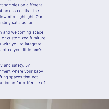
int samples on different
tion ensures that the
low of a nightlight. Our
sting satisfaction.
arm and welcoming space.
 or customized furniture
k with you to integrate
apture your little one's
ty and safety. By
ronment where your baby
afting spaces that not
ndation for a lifetime of