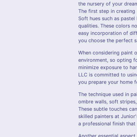
the nursery of your drea
The first step in creatin
Soft hues such as pastel 
qualities. These colors no
easy incorporation of dif
you choose the perfect s
When considering paint opt
environment, so opting fo
minimize exposure to harm
LLC is committed to using
you prepare your home for
The technique used in pa
ombre walls, soft stripe
These subtle touches can
skilled painters at Junio
a professional finish that
Another essential aspect 