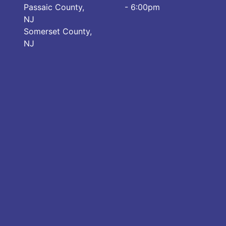
Passaic County,
- 6:00pm
NJ
Somerset County,
NJ