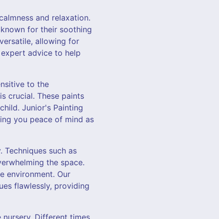
 calmness and relaxation.
 known for their soothing
versatile, allowing for
 expert advice to help
nsitive to the
s crucial. These paints
hild. Junior's Painting
iving you peace of mind as
y. Techniques such as
overwhelming the space.
ne environment. Our
ues flawlessly, providing
 nursery. Different times