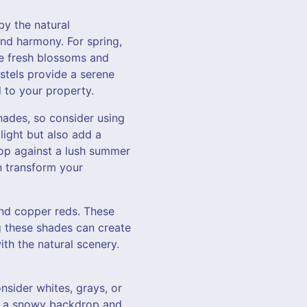
by the natural
nd harmony. For spring,
he fresh blossoms and
stels provide a serene
 to your property.
hades, so consider using
light but also add a
op against a lush summer
n transform your
nd copper reds. These
g these shades can create
th the natural scenery.
nsider whites, grays, or
st a snowy backdrop and