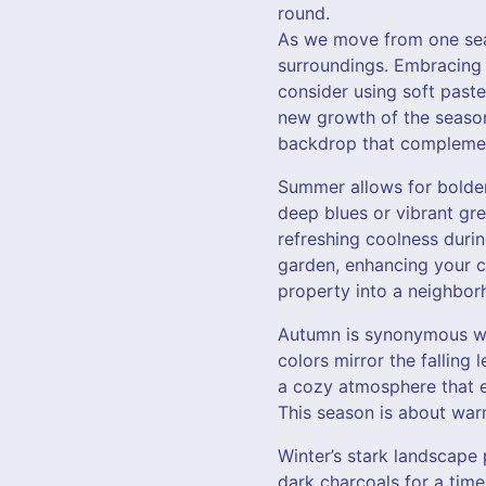
round.
As we move from one seas
surroundings. Embracing 
consider using soft past
new growth of the season
backdrop that complemen
Summer allows for bolder
deep blues or vibrant gre
refreshing coolness duri
garden, enhancing your c
property into a neighbor
Autumn is synonymous wit
colors mirror the fallin
a cozy atmosphere that e
This season is about war
Winter’s stark landscape 
dark charcoals for a tim