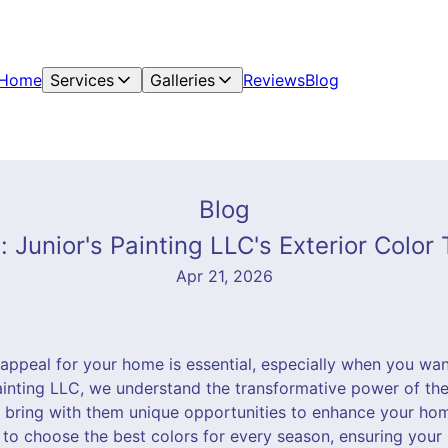
Home
Services
Galleries
Reviews
Blog
Blog
 Junior's Painting LLC's Exterior Color
Apr 21, 2026
 appeal for your home is essential, especially when you wan
ainting LLC, we understand the transformative power of the 
 bring with them unique opportunities to enhance your home
 to choose the best colors for every season, ensuring your