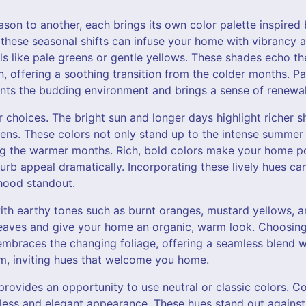
on to another, each brings its own color palette inspired 
these seasonal shifts can infuse your home with vibrancy a
els like pale greens or gentle yellows. These shades echo t
, offering a soothing transition from the colder months. Pa
ts the budding environment and brings a sense of renewal
 choices. The bright sun and longer days highlight richer s
ens. These colors not only stand up to the intense summer 
ng the warmer months. Rich, bold colors make your home p
urb appeal dramatically. Incorporating these lively hues ca
hood standout.
h earthy tones such as burnt oranges, mustard yellows, a
g leaves and give your home an organic, warm look. Choosin
mbraces the changing foliage, offering a seamless blend wi
m, inviting hues that welcome you home.
provides an opportunity to use neutral or classic colors. Co
eless and elegant appearance. These hues stand out again