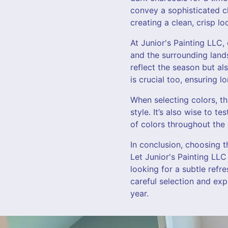
convey a sophisticated ch
creating a clean, crisp l
At Junior's Painting LLC
and the surrounding lands
reflect the season but al
is crucial too, ensuring 
When selecting colors, t
style. It’s also wise to t
of colors throughout the
In conclusion, choosing t
Let Junior's Painting LLC
looking for a subtle refr
careful selection and ex
year.