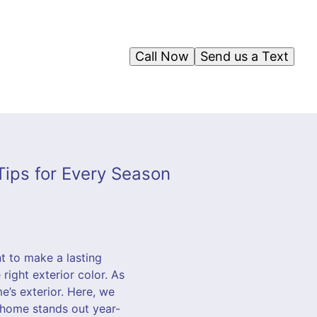
Call Now
Send us a Text
 Tips for Every Season
t to make a lasting
right exterior color. As
’s exterior. Here, we
 home stands out year-