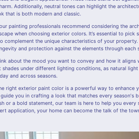
arm. Additionally, neutral tones can highlight the architect
ook that is both modern and classic.
, our painting professionals recommend considering the arc
cape when choosing exterior colors. It’s essential to pick 
so complement the unique characteristics of your property. 
longevity and protection against the elements through each 
hink about the mood you want to convey and how it aligns 
est shades under different lighting conditions, as natural lig
 day and across seasons.
he right exterior paint color is a powerful way to enhance 
 guide you in crafting a look that matches every season's 
esh or a bold statement, our team is here to help you every 
pert application, your home can become the talk of the tow