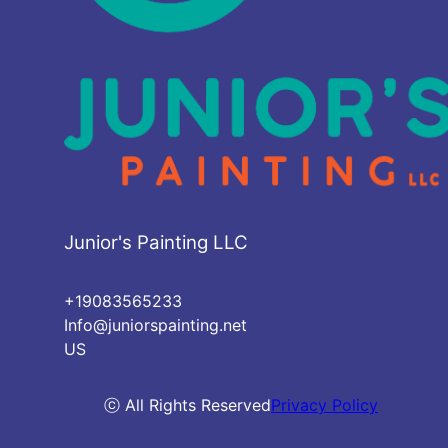
Junior's Painting LLC
+19083565233
Info@juniorspainting.net
US
ⓒ All Rights Reserved
Privacy Policy