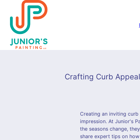
Crafting Curb Appeal:
Creating an inviting curb
impression. At Junior's P
the seasons change, they
share expert tips on how