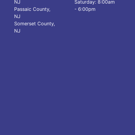
NJ
Saturday: 8:00am
Passaic County,
- 6:00pm
NJ
Somerset County,
NJ