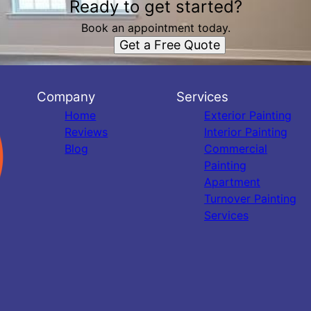
Ready to get started?
Book an appointment today.
Get a Free Quote
Company
Services
Home
Exterior Painting
Reviews
Interior Painting
Blog
Commercial
Painting
Apartment
Turnover Painting
Services