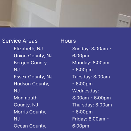
Service Areas
Hours
Elizabeth, NJ
Sunday: 8:00am -
Union County, NJ
6:00pm
Bergen County,
Monday: 8:00am
NJ
- 6:00pm
Essex County, NJ
Tuesday: 8:00am
Hudson County,
- 6:00pm
NJ
Wednesday:
Monmouth
8:00am - 6:00pm
County, NJ
Thursday: 8:00am
Morris County,
- 6:00pm
NJ
Friday: 8:00am -
Ocean County,
6:00pm