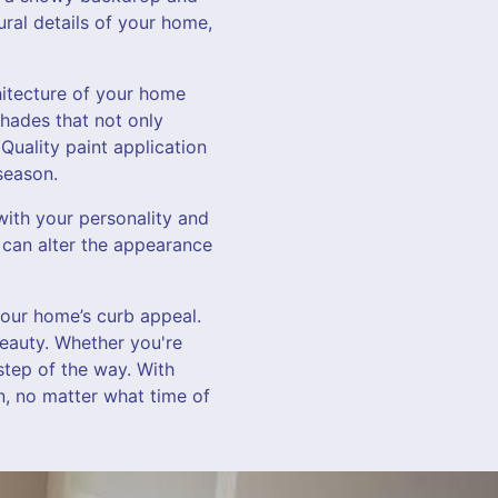
ural details of your home,
hitecture of your home
shades that not only
Quality paint application
season.
with your personality and
ht can alter the appearance
your home’s curb appeal.
beauty. Whether you're
step of the way. With
n, no matter what time of