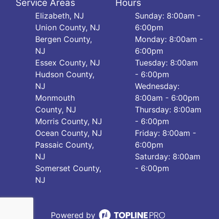
Service Areas
Hours
Elizabeth, NJ
Sunday: 8:00am -
Union County, NJ
6:00pm
Bergen County,
Monday: 8:00am -
NJ
6:00pm
Essex County, NJ
Tuesday: 8:00am
Hudson County,
- 6:00pm
NJ
Wednesday:
Monmouth
8:00am - 6:00pm
County, NJ
Thursday: 8:00am
Morris County, NJ
- 6:00pm
Ocean County, NJ
Friday: 8:00am -
Passaic County,
6:00pm
NJ
Saturday: 8:00am
Somerset County,
- 6:00pm
NJ
Powered by