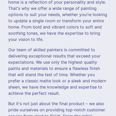
home is a reflection of your personality and style.
That's why we offer a wide range of painting
options to suit your needs, whether you're looking
to update a single room or transform your entire
home. From bold and vibrant colors to soft and
soothing tones, we have the expertise to bring
your vision to life.
Our team of skilled painters is committed to
delivering exceptional results that exceed your
expectations. We use only the highest quality
paints and materials to ensure a flawless finish
that will stand the test of time. Whether you
prefer a classic matte look or a sleek and modern
sheen, we have the knowledge and expertise to
achieve the perfect result.
But it's not just about the final product – we also
pride ourselves on providing top-notch customer
service from start to finish. From the initial