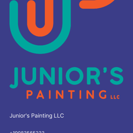
Junior's Painting LLC
+19083565233