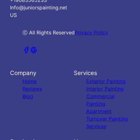
Info@juniorspainting.net
US
ⓒ All Rights Reserved
Privacy Policy
Company
Services
Home
Exterior Painting
Reviews
Interior Painting
Blog
Commercial
Painting
Apartment
Turnover Painting
Services