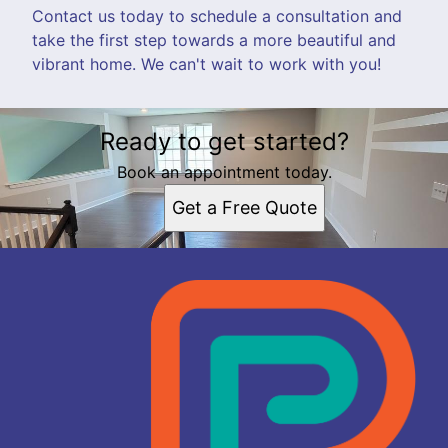
Contact us today to schedule a consultation and
take the first step towards a more beautiful and
vibrant home. We can't wait to work with you!
Ready to get started?
Book an appointment today.
Get a Free Quote