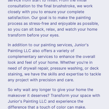
consultation to the final brushstroke, we work
closely with you to ensure your complete
satisfaction. Our goal is to make the painting
process as stress-free and enjoyable as possible,
so you can sit back, relax, and watch your home
transform before your eyes.
In addition to our painting services, Junior's
Painting LLC also offers a variety of
complementary services to enhance the overall
look and feel of your home. Whether you're in
need of drywall repair, pressure washing, or deck
staining, we have the skills and expertise to tackle
any project with precision and care.
So why wait any longer to give your home the
makeover it deserves? Transform your space with
Junior's Painting LLC and experience the
difference that a touch of color can make.