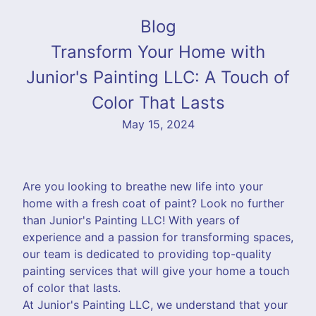
Blog
Transform Your Home with
Junior's Painting LLC: A Touch of
Color That Lasts
May 15, 2024
Are you looking to breathe new life into your
home with a fresh coat of paint? Look no further
than Junior's Painting LLC! With years of
experience and a passion for transforming spaces,
our team is dedicated to providing top-quality
painting services that will give your home a touch
of color that lasts.
At Junior's Painting LLC, we understand that your