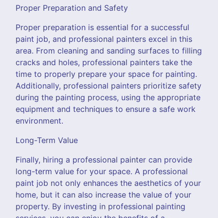
Proper Preparation and Safety
Proper preparation is essential for a successful
paint job, and professional painters excel in this
area. From cleaning and sanding surfaces to filling
cracks and holes, professional painters take the
time to properly prepare your space for painting.
Additionally, professional painters prioritize safety
during the painting process, using the appropriate
equipment and techniques to ensure a safe work
environment.
Long-Term Value
Finally, hiring a professional painter can provide
long-term value for your space. A professional
paint job not only enhances the aesthetics of your
home, but it can also increase the value of your
property. By investing in professional painting
services, you can enjoy the benefits of a