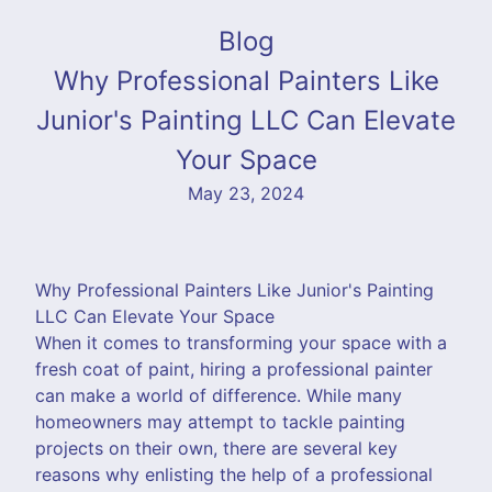
Blog
Why Professional Painters Like
Junior's Painting LLC Can Elevate
Your Space
May 23, 2024
Why Professional Painters Like Junior's Painting
LLC Can Elevate Your Space
When it comes to transforming your space with a
fresh coat of paint, hiring a professional painter
can make a world of difference. While many
homeowners may attempt to tackle painting
projects on their own, there are several key
reasons why enlisting the help of a professional