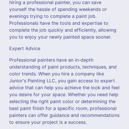
hiring a professional painter, you can save
yourself the hassle of spending weekends or
evenings trying to complete a paint job.
Professionals have the tools and expertise to
complete the job quickly and efficiently, allowing
you to enjoy your newly painted space sooner.
Expert Advice
Professional painters have an in-depth
understanding of paint products, techniques, and
color trends. When you hire a company like
Junior's Painting LLC, you gain access to expert
advice that can help you achieve the look and feel
you desire for your space. Whether you need help
selecting the right paint color or determining the
best paint finish for a specific room, professional
painters can offer guidance and recommendations
to ensure your project is a success.