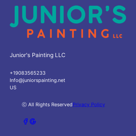
Junior's Painting LLC
+19083565233
Info@juniorspainting.net
US
ⓒ All Rights Reserved
Privacy Policy