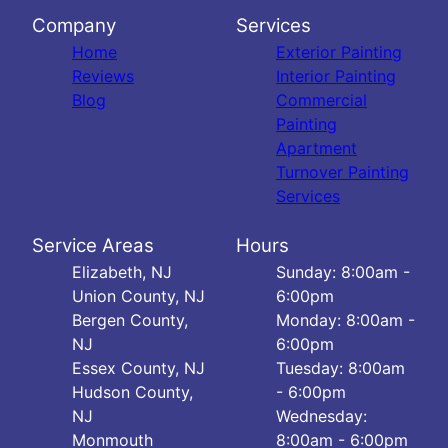
Company
Services
Home
Exterior Painting
Reviews
Interior Painting
Blog
Commercial
Painting
Apartment
Turnover Painting
Services
Service Areas
Hours
Elizabeth, NJ
Sunday: 8:00am -
Union County, NJ
6:00pm
Bergen County,
Monday: 8:00am -
NJ
6:00pm
Essex County, NJ
Tuesday: 8:00am
Hudson County,
- 6:00pm
NJ
Wednesday:
Monmouth
8:00am - 6:00pm