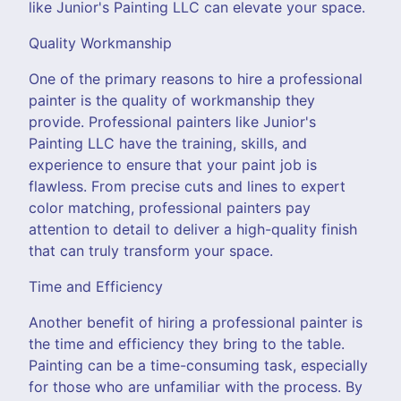
like Junior's Painting LLC can elevate your space.
Quality Workmanship
One of the primary reasons to hire a professional
painter is the quality of workmanship they
provide. Professional painters like Junior's
Painting LLC have the training, skills, and
experience to ensure that your paint job is
flawless. From precise cuts and lines to expert
color matching, professional painters pay
attention to detail to deliver a high-quality finish
that can truly transform your space.
Time and Efficiency
Another benefit of hiring a professional painter is
the time and efficiency they bring to the table.
Painting can be a time-consuming task, especially
for those who are unfamiliar with the process. By