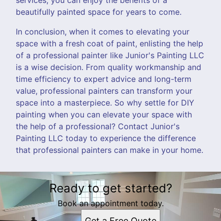
beautifully painted space for years to come.
In conclusion, when it comes to elevating your
space with a fresh coat of paint, enlisting the help
of a professional painter like Junior's Painting LLC
is a wise decision. From quality workmanship and
time efficiency to expert advice and long-term
value, professional painters can transform your
space into a masterpiece. So why settle for DIY
painting when you can elevate your space with
the help of a professional? Contact Junior's
Painting LLC today to experience the difference
that professional painters can make in your home.
Ready to get started?
Book an appointment today.
Get a Free Quote