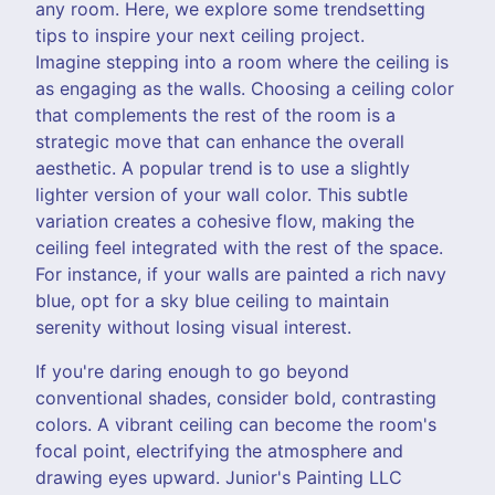
any room. Here, we explore some trendsetting
tips to inspire your next ceiling project.
Imagine stepping into a room where the ceiling is
as engaging as the walls. Choosing a ceiling color
that complements the rest of the room is a
strategic move that can enhance the overall
aesthetic. A popular trend is to use a slightly
lighter version of your wall color. This subtle
variation creates a cohesive flow, making the
ceiling feel integrated with the rest of the space.
For instance, if your walls are painted a rich navy
blue, opt for a sky blue ceiling to maintain
serenity without losing visual interest.
If you're daring enough to go beyond
conventional shades, consider bold, contrasting
colors. A vibrant ceiling can become the room's
focal point, electrifying the atmosphere and
drawing eyes upward. Junior's Painting LLC