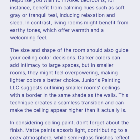
instance, benefit from calming hues such as soft
gray or tranquil teal, inducing relaxation and
sleep. In contrast, living rooms might benefit from
earthy tones, which offer warmth and a
welcoming feel.
The size and shape of the room should also guide
your ceiling color decisions. Darker colors can
add intimacy to large spaces, but in smaller
rooms, they might feel overpowering, making
lighter colors a better choice. Junior's Painting
LLC suggests outlining smaller rooms' ceilings
with a border in the same shade as the walls. This
technique creates a seamless transition and can
make the ceiling appear higher than it actually is.
In considering ceiling paint, don’t forget about the
finish. Matte paints absorb light, contributing to a
cozy atmosphere, while semi-gloss finishes reflect