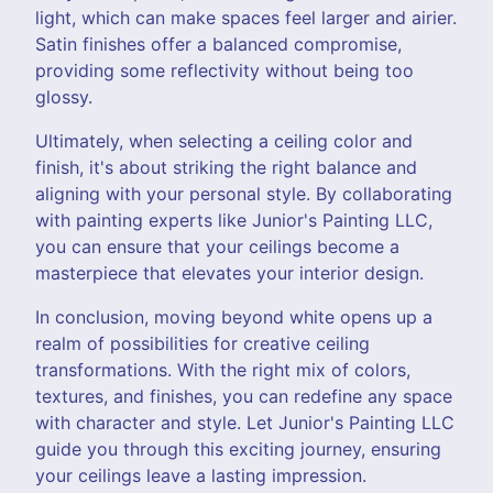
light, which can make spaces feel larger and airier.
Satin finishes offer a balanced compromise,
providing some reflectivity without being too
glossy.
Ultimately, when selecting a ceiling color and
finish, it's about striking the right balance and
aligning with your personal style. By collaborating
with painting experts like Junior's Painting LLC,
you can ensure that your ceilings become a
masterpiece that elevates your interior design.
In conclusion, moving beyond white opens up a
realm of possibilities for creative ceiling
transformations. With the right mix of colors,
textures, and finishes, you can redefine any space
with character and style. Let Junior's Painting LLC
guide you through this exciting journey, ensuring
your ceilings leave a lasting impression.