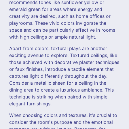
recommends tones like sunflower yellow or
emerald green for areas where energy and
creativity are desired, such as home offices or
playrooms. These vivid colors invigorate the
space and can be particularly effective in rooms
with high ceilings or ample natural light.
Apart from colors, textural plays are another
exciting avenue to explore. Textured ceilings, like
those achieved with decorative plaster techniques
or faux finishes, introduce a tactile element that
captures light differently throughout the day.
Consider a metallic sheen for a ceiling in the
dining area to create a luxurious ambiance. This
technique is striking when paired with simple,
elegant furnishings.
When choosing colors and textures, it's crucial to
consider the room's purpose and the emotional
response you wish to invoke. Bedrooms, for