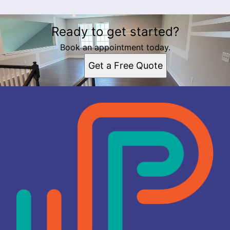
Ready to get started?
Book an appointment today.
Get a Free Quote