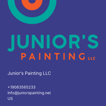
Junior's Painting LLC
+19083565233
Info@juniorspainting.net
US