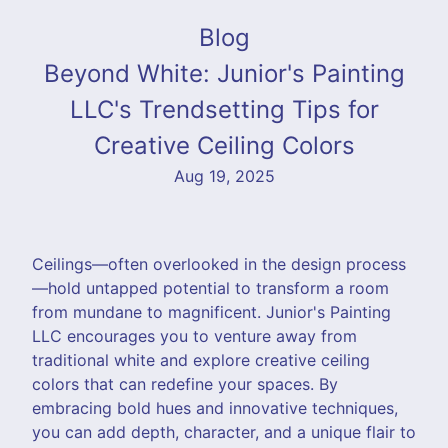
Blog
Beyond White: Junior's Painting
LLC's Trendsetting Tips for
Creative Ceiling Colors
Aug 19, 2025
Ceilings—often overlooked in the design process
—hold untapped potential to transform a room
from mundane to magnificent. Junior's Painting
LLC encourages you to venture away from
traditional white and explore creative ceiling
colors that can redefine your spaces. By
embracing bold hues and innovative techniques,
you can add depth, character, and a unique flair to