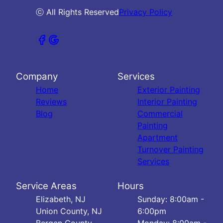
ⓒ All Rights Reserved
Privacy Policy
Company
Services
Home
Exterior Painting
Reviews
Interior Painting
Blog
Commercial
Painting
Apartment
Turnover Painting
Services
Service Areas
Hours
Elizabeth, NJ
Sunday: 8:00am -
Union County, NJ
6:00pm
Bergen County,
Monday: 8:00am -