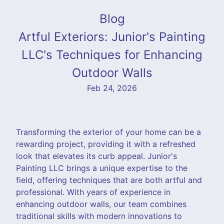
Blog
Artful Exteriors: Junior's Painting
LLC's Techniques for Enhancing
Outdoor Walls
Feb 24, 2026
Transforming the exterior of your home can be a
rewarding project, providing it with a refreshed
look that elevates its curb appeal. Junior's
Painting LLC brings a unique expertise to the
field, offering techniques that are both artful and
professional. With years of experience in
enhancing outdoor walls, our team combines
traditional skills with modern innovations to