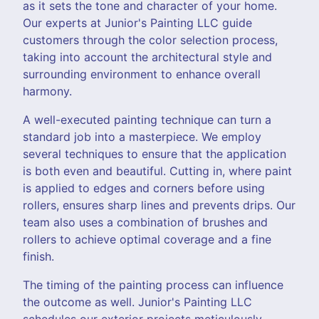
as it sets the tone and character of your home.
Our experts at Junior's Painting LLC guide
customers through the color selection process,
taking into account the architectural style and
surrounding environment to enhance overall
harmony.
A well-executed painting technique can turn a
standard job into a masterpiece. We employ
several techniques to ensure that the application
is both even and beautiful. Cutting in, where paint
is applied to edges and corners before using
rollers, ensures sharp lines and prevents drips. Our
team also uses a combination of brushes and
rollers to achieve optimal coverage and a fine
finish.
The timing of the painting process can influence
the outcome as well. Junior's Painting LLC
schedules our exterior projects meticulously,