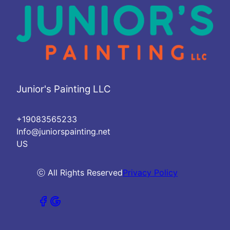
Junior's Painting LLC
+19083565233
Info@juniorspainting.net
US
ⓒ All Rights Reserved
Privacy Policy