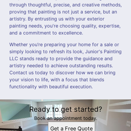
through thoughtful, precise, and creative methods,
proving that painting is not just a service, but an
artistry. By entrusting us with your exterior
painting needs, you're choosing quality, expertise,
and a commitment to excellence.
Whether you’re preparing your home for a sale or
simply looking to refresh its look, Junior's Painting
LLC stands ready to provide the guidance and
artistry needed to achieve outstanding results.
Contact us today to discover how we can bring
your vision to life, with a focus that blends
functionality with beautiful execution.
Ready to get started?
Book an appointment today.
Get a Free Quote