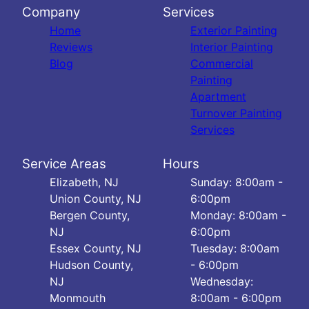
Company
Services
Home
Exterior Painting
Reviews
Interior Painting
Blog
Commercial
Painting
Apartment
Turnover Painting
Services
Service Areas
Hours
Elizabeth, NJ
Sunday: 8:00am -
Union County, NJ
6:00pm
Bergen County,
Monday: 8:00am -
NJ
6:00pm
Essex County, NJ
Tuesday: 8:00am
Hudson County,
- 6:00pm
NJ
Wednesday:
Monmouth
8:00am - 6:00pm