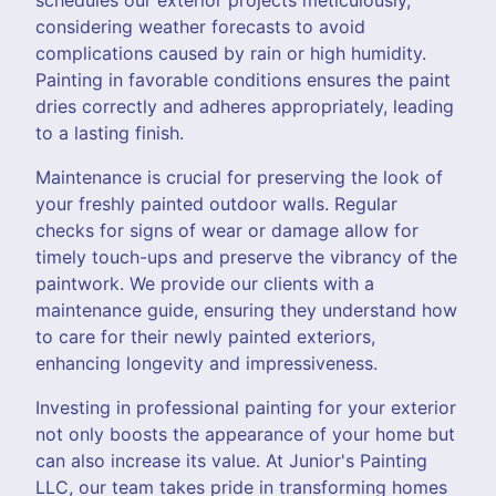
considering weather forecasts to avoid
complications caused by rain or high humidity.
Painting in favorable conditions ensures the paint
dries correctly and adheres appropriately, leading
to a lasting finish.
Maintenance is crucial for preserving the look of
your freshly painted outdoor walls. Regular
checks for signs of wear or damage allow for
timely touch-ups and preserve the vibrancy of the
paintwork. We provide our clients with a
maintenance guide, ensuring they understand how
to care for their newly painted exteriors,
enhancing longevity and impressiveness.
Investing in professional painting for your exterior
not only boosts the appearance of your home but
can also increase its value. At Junior's Painting
LLC, our team takes pride in transforming homes