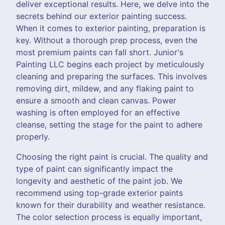
deliver exceptional results. Here, we delve into the
secrets behind our exterior painting success.
When it comes to exterior painting, preparation is
key. Without a thorough prep process, even the
most premium paints can fall short. Junior's
Painting LLC begins each project by meticulously
cleaning and preparing the surfaces. This involves
removing dirt, mildew, and any flaking paint to
ensure a smooth and clean canvas. Power
washing is often employed for an effective
cleanse, setting the stage for the paint to adhere
properly.
Choosing the right paint is crucial. The quality and
type of paint can significantly impact the
longevity and aesthetic of the paint job. We
recommend using top-grade exterior paints
known for their durability and weather resistance.
The color selection process is equally important,