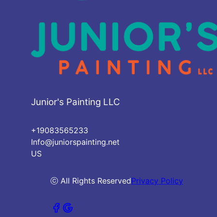
Junior's Painting LLC
+19083565233
Info@juniorspainting.net
US
ⓒ All Rights Reserved
Privacy Policy