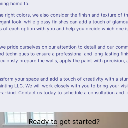
oming home to.
e right colors, we also consider the finish and texture of th
egant look, while glossy finishes can add a touch of glamo
s of each option with you and help you decide which one is
 we pride ourselves on our attention to detail and our comm
nd techniques to ensure a professional and long-lasting finis
iculously prepare the walls, apply the paint with precision,
ansform your space and add a touch of creativity with a stu
ainting LLC. We will work closely with you to bring your visi
f-a-kind. Contact us today to schedule a consultation and l
Ready to get started?