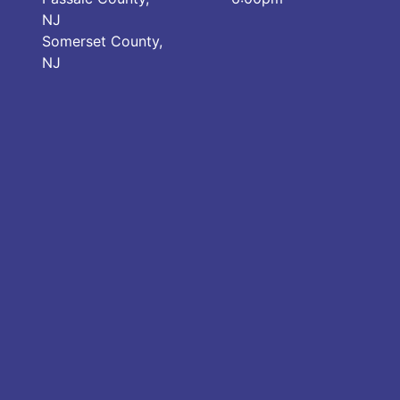
NJ
Somerset County,
NJ