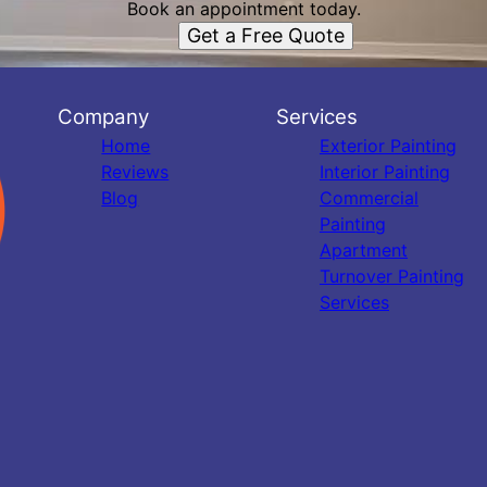
Book an appointment today.
Get a Free Quote
Company
Services
Home
Exterior Painting
Reviews
Interior Painting
Blog
Commercial
Painting
Apartment
Turnover Painting
Services