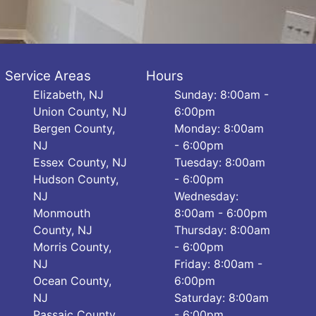
Service Areas
Hours
Elizabeth, NJ
Sunday: 8:00am -
Union County, NJ
6:00pm
Bergen County,
Monday: 8:00am
NJ
- 6:00pm
Essex County, NJ
Tuesday: 8:00am
Hudson County,
- 6:00pm
NJ
Wednesday:
Monmouth
8:00am - 6:00pm
County, NJ
Thursday: 8:00am
Morris County,
- 6:00pm
NJ
Friday: 8:00am -
Ocean County,
6:00pm
NJ
Saturday: 8:00am
Passaic County,
- 6:00pm