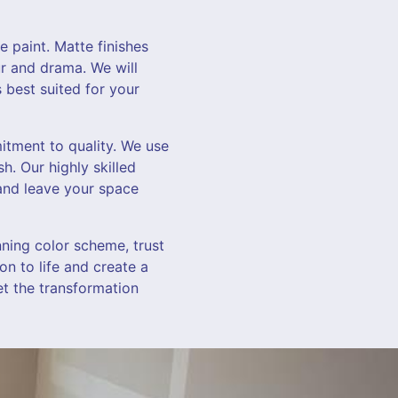
e paint. Matte finishes
ur and drama. We will
 best suited for your
itment to quality. We use
h. Our highly skilled
 and leave your space
nning color scheme, trust
on to life and create a
et the transformation