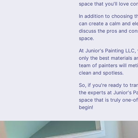
space that you'll love c
In addition to choosing th
can create a calm and el
discuss the pros and con
space.
At Junior's Painting LLC,
only the best materials a
team of painters will met
clean and spotless.
So, if you're ready to tr
the experts at Junior's P
space that is truly one-o
begin!