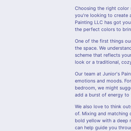
Choosing the right colo
you're looking to create
Painting LLC has got you
the perfect colors to brin
One of the first things o
the space. We understand
scheme that reflects your
look or a traditional, coz
Our team at Junior's Pai
emotions and moods. For 
bedroom, we might suggest
add a burst of energy to
We also love to think ou
of. Mixing and matching c
bold yellow with a deep 
can help guide you throug