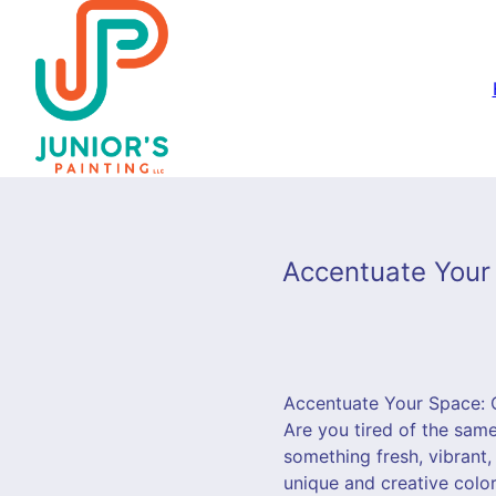
Accentuate Your 
Accentuate Your Space: C
Are you tired of the sam
something fresh, vibrant, 
unique and creative color