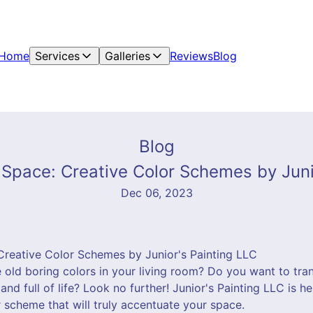
Home
Services
Galleries
Reviews
Blog
Blog
Space: Creative Color Schemes by Juni
Dec 06, 2023
reative Color Schemes by Junior's Painting LLC
e old boring colors in your living room? Do you want to tra
and full of life? Look no further! Junior's Painting LLC is h
 scheme that will truly accentuate your space.