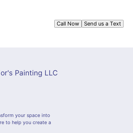
Call Now
Send us a Text
or's Painting LLC
nsform your space into
ere to help you create a