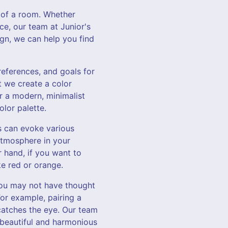
 of a room. Whether
ce, our team at Junior's
gn, we can help you find
references, and goals for
t we create a color
or a modern, minimalist
olor palette.
s can evoke various
atmosphere in your
r hand, if you want to
e red or orange.
you may not have thought
For example, pairing a
catches the eye. Our team
a beautiful and harmonious