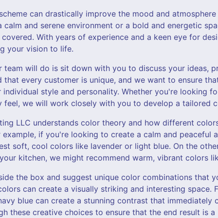
r scheme can drastically improve the mood and atmosphere
 a calm and serene environment or a bold and energetic spa
 covered. With years of experience and a keen eye for desi
g your vision to life.
ur team will do is sit down with you to discuss your ideas, p
 that every customer is unique, and we want to ensure tha
 individual style and personality. Whether you're looking f
y feel, we will work closely with you to develop a tailored c
nting LLC understands color theory and how different color
example, if you're looking to create a calm and peaceful 
 soft, cool colors like lavender or light blue. On the othe
 your kitchen, we might recommend warm, vibrant colors lik
tside the box and suggest unique color combinations that 
olors can create a visually striking and interesting space. 
navy blue can create a stunning contrast that immediately 
h these creative choices to ensure that the end result is 