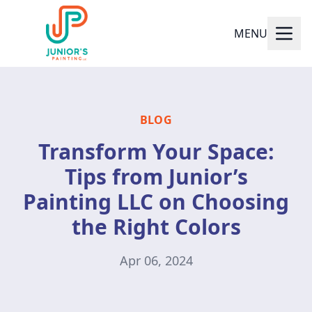
MENU
BLOG
Transform Your Space:
Tips from Junior’s
Painting LLC on Choosing
the Right Colors
Apr 06, 2024