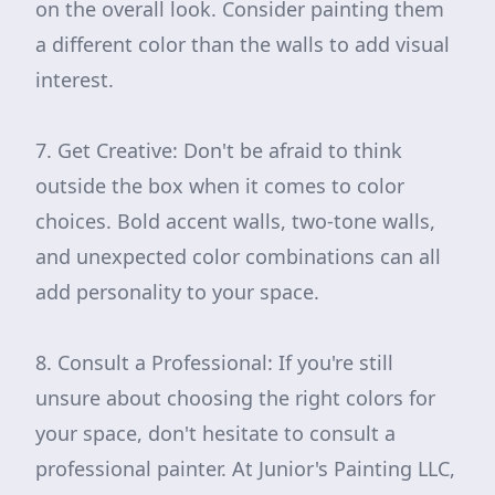
on the overall look. Consider painting them
a different color than the walls to add visual
interest.
7. Get Creative: Don't be afraid to think
outside the box when it comes to color
choices. Bold accent walls, two-tone walls,
and unexpected color combinations can all
add personality to your space.
8. Consult a Professional: If you're still
unsure about choosing the right colors for
your space, don't hesitate to consult a
professional painter. At Junior's Painting LLC,