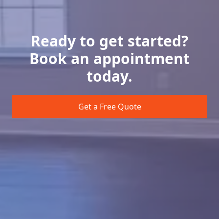
Ready to get started?
Book an appointment
today.
Get a Free Quote