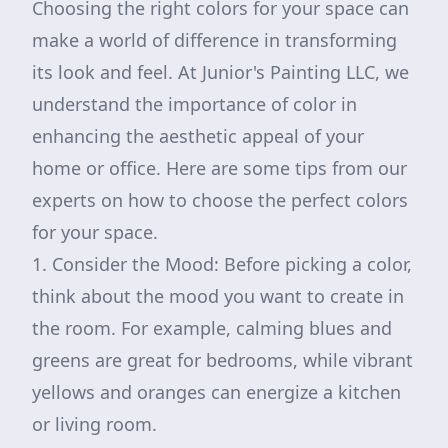
Choosing the right colors for your space can
make a world of difference in transforming
its look and feel. At Junior's Painting LLC, we
understand the importance of color in
enhancing the aesthetic appeal of your
home or office. Here are some tips from our
experts on how to choose the perfect colors
for your space.
1. Consider the Mood: Before picking a color,
think about the mood you want to create in
the room. For example, calming blues and
greens are great for bedrooms, while vibrant
yellows and oranges can energize a kitchen
or living room.