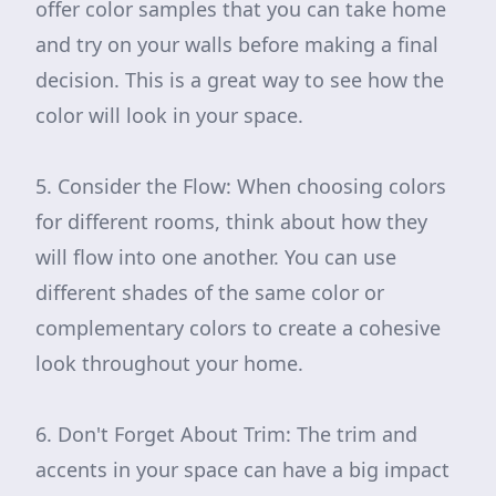
offer color samples that you can take home
and try on your walls before making a final
decision. This is a great way to see how the
color will look in your space.
5. Consider the Flow: When choosing colors
for different rooms, think about how they
will flow into one another. You can use
different shades of the same color or
complementary colors to create a cohesive
look throughout your home.
6. Don't Forget About Trim: The trim and
accents in your space can have a big impact