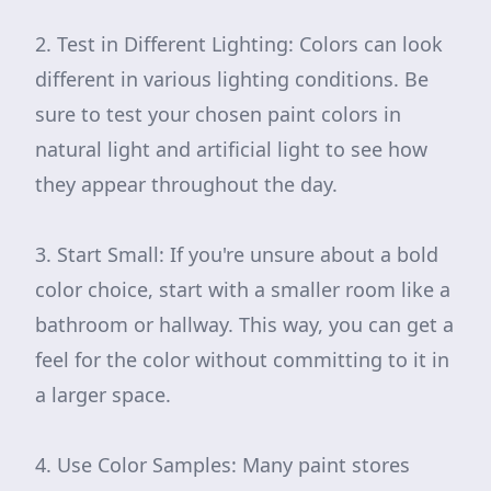
2. Test in Different Lighting: Colors can look
different in various lighting conditions. Be
sure to test your chosen paint colors in
natural light and artificial light to see how
they appear throughout the day.
3. Start Small: If you're unsure about a bold
color choice, start with a smaller room like a
bathroom or hallway. This way, you can get a
feel for the color without committing to it in
a larger space.
4. Use Color Samples: Many paint stores