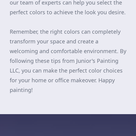
our team of experts can help you select the
perfect colors to achieve the look you desire.
Remember, the right colors can completely
transform your space and create a
welcoming and comfortable environment. By
following these tips from Junior's Painting
LLC, you can make the perfect color choices
for your home or office makeover. Happy
painting!