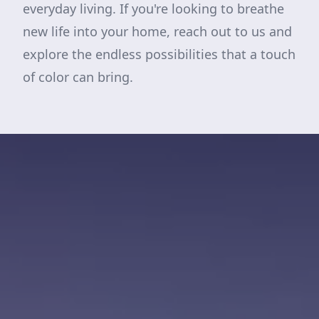
everyday living. If you're looking to breathe
new life into your home, reach out to us and
explore the endless possibilities that a touch
of color can bring.