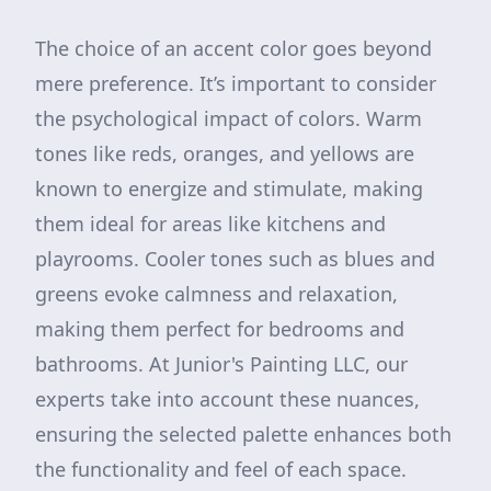
The choice of an accent color goes beyond
mere preference. It’s important to consider
the psychological impact of colors. Warm
tones like reds, oranges, and yellows are
known to energize and stimulate, making
them ideal for areas like kitchens and
playrooms. Cooler tones such as blues and
greens evoke calmness and relaxation,
making them perfect for bedrooms and
bathrooms. At Junior's Painting LLC, our
experts take into account these nuances,
ensuring the selected palette enhances both
the functionality and feel of each space.