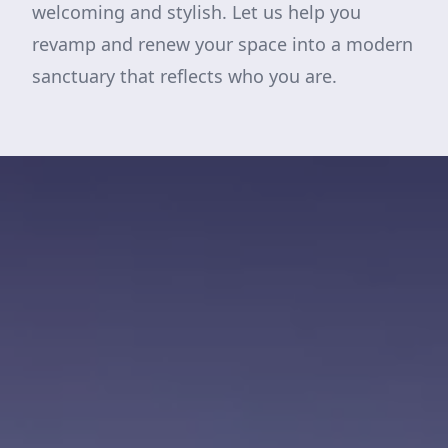
welcoming and stylish. Let us help you
revamp and renew your space into a modern
sanctuary that reflects who you are.