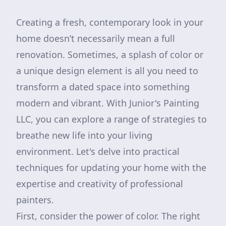
Creating a fresh, contemporary look in your
home doesn’t necessarily mean a full
renovation. Sometimes, a splash of color or
a unique design element is all you need to
transform a dated space into something
modern and vibrant. With Junior's Painting
LLC, you can explore a range of strategies to
breathe new life into your living
environment. Let's delve into practical
techniques for updating your home with the
expertise and creativity of professional
painters.
First, consider the power of color. The right