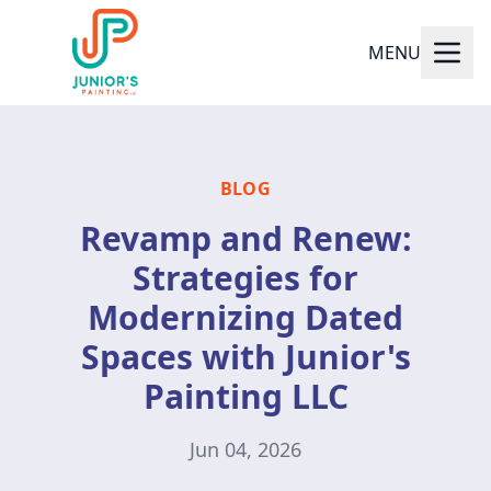
MENU
BLOG
Revamp and Renew:
Strategies for
Modernizing Dated
Spaces with Junior's
Painting LLC
Jun 04, 2026