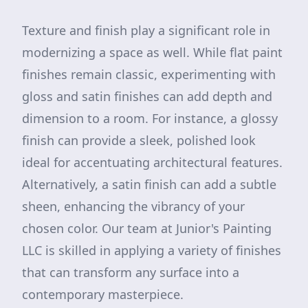
Texture and finish play a significant role in
modernizing a space as well. While flat paint
finishes remain classic, experimenting with
gloss and satin finishes can add depth and
dimension to a room. For instance, a glossy
finish can provide a sleek, polished look
ideal for accentuating architectural features.
Alternatively, a satin finish can add a subtle
sheen, enhancing the vibrancy of your
chosen color. Our team at Junior's Painting
LLC is skilled in applying a variety of finishes
that can transform any surface into a
contemporary masterpiece.