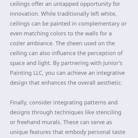
ceilings offer an untapped opportunity for
innovation. While traditionally left white,
ceilings can be painted in complementary or
even matching colors to the walls for a
cozier ambiance. The sheen used on the
ceiling can also influence the perception of
space and light. By partnering with Junior's
Painting LLC, you can achieve an integrative
design that enhances the overall aesthetic.
Finally, consider integrating patterns and
designs through techniques like stenciling
or freehand murals. These can serve as
unique features that embody personal taste