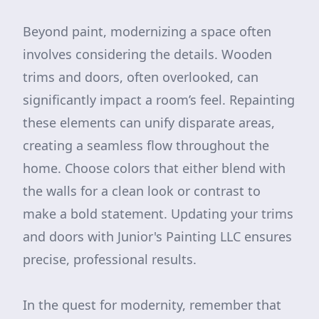
Beyond paint, modernizing a space often
involves considering the details. Wooden
trims and doors, often overlooked, can
significantly impact a room’s feel. Repainting
these elements can unify disparate areas,
creating a seamless flow throughout the
home. Choose colors that either blend with
the walls for a clean look or contrast to
make a bold statement. Updating your trims
and doors with Junior's Painting LLC ensures
precise, professional results.
In the quest for modernity, remember that