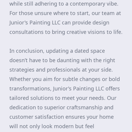
while still adhering to a contemporary vibe.
For those unsure where to start, our team at
Junior's Painting LLC can provide design
consultations to bring creative visions to life.
In conclusion, updating a dated space
doesn’t have to be daunting with the right
strategies and professionals at your side.
Whether you aim for subtle changes or bold
transformations, Junior's Painting LLC offers
tailored solutions to meet your needs. Our
dedication to superior craftsmanship and
customer satisfaction ensures your home
will not only look modern but feel