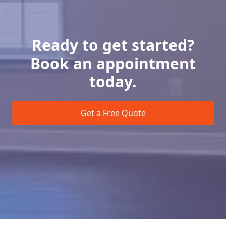
Ready to get started?
Book an appointment
today.
Get a Free Quote