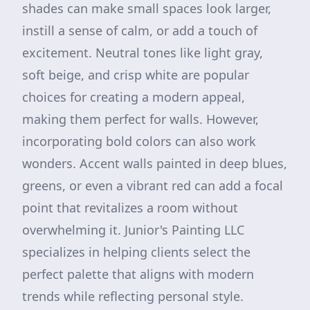
shades can make small spaces look larger,
instill a sense of calm, or add a touch of
excitement. Neutral tones like light gray,
soft beige, and crisp white are popular
choices for creating a modern appeal,
making them perfect for walls. However,
incorporating bold colors can also work
wonders. Accent walls painted in deep blues,
greens, or even a vibrant red can add a focal
point that revitalizes a room without
overwhelming it. Junior's Painting LLC
specializes in helping clients select the
perfect palette that aligns with modern
trends while reflecting personal style.