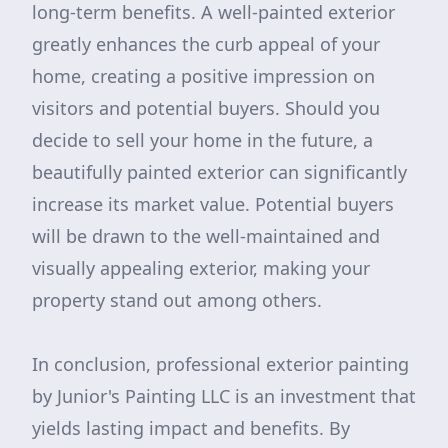
long-term benefits. A well-painted exterior
greatly enhances the curb appeal of your
home, creating a positive impression on
visitors and potential buyers. Should you
decide to sell your home in the future, a
beautifully painted exterior can significantly
increase its market value. Potential buyers
will be drawn to the well-maintained and
visually appealing exterior, making your
property stand out among others.
In conclusion, professional exterior painting
by Junior's Painting LLC is an investment that
yields lasting impact and benefits. By