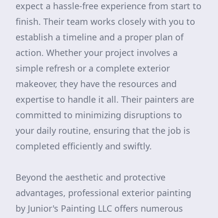
expect a hassle-free experience from start to
finish. Their team works closely with you to
establish a timeline and a proper plan of
action. Whether your project involves a
simple refresh or a complete exterior
makeover, they have the resources and
expertise to handle it all. Their painters are
committed to minimizing disruptions to
your daily routine, ensuring that the job is
completed efficiently and swiftly.
Beyond the aesthetic and protective
advantages, professional exterior painting
by Junior's Painting LLC offers numerous