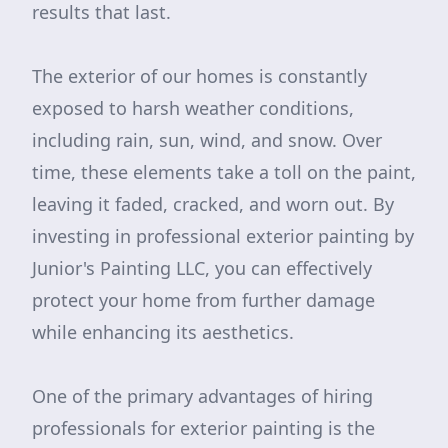
results that last.
The exterior of our homes is constantly
exposed to harsh weather conditions,
including rain, sun, wind, and snow. Over
time, these elements take a toll on the paint,
leaving it faded, cracked, and worn out. By
investing in professional exterior painting by
Junior's Painting LLC, you can effectively
protect your home from further damage
while enhancing its aesthetics.
One of the primary advantages of hiring
professionals for exterior painting is the