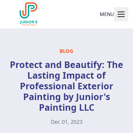
MENU
BLOG
Protect and Beautify: The
Lasting Impact of
Professional Exterior
Painting by Junior's
Painting LLC
Dec 01, 2023