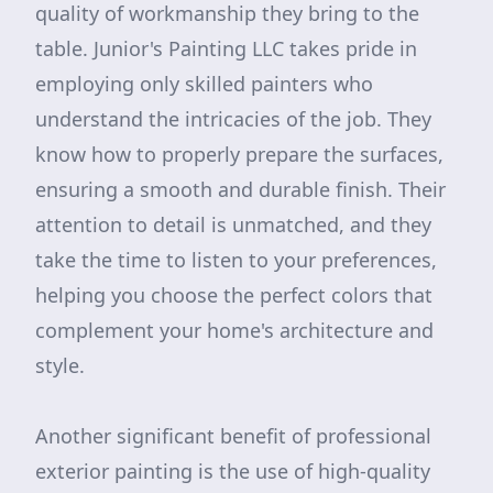
quality of workmanship they bring to the
table. Junior's Painting LLC takes pride in
employing only skilled painters who
understand the intricacies of the job. They
know how to properly prepare the surfaces,
ensuring a smooth and durable finish. Their
attention to detail is unmatched, and they
take the time to listen to your preferences,
helping you choose the perfect colors that
complement your home's architecture and
style.
Another significant benefit of professional
exterior painting is the use of high-quality