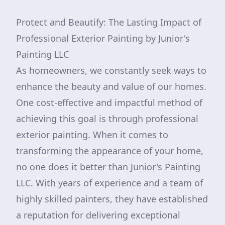
Protect and Beautify: The Lasting Impact of
Professional Exterior Painting by Junior's
Painting LLC
As homeowners, we constantly seek ways to
enhance the beauty and value of our homes.
One cost-effective and impactful method of
achieving this goal is through professional
exterior painting. When it comes to
transforming the appearance of your home,
no one does it better than Junior's Painting
LLC. With years of experience and a team of
highly skilled painters, they have established
a reputation for delivering exceptional