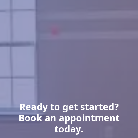
Ready to get started?
Book an appointment
today.