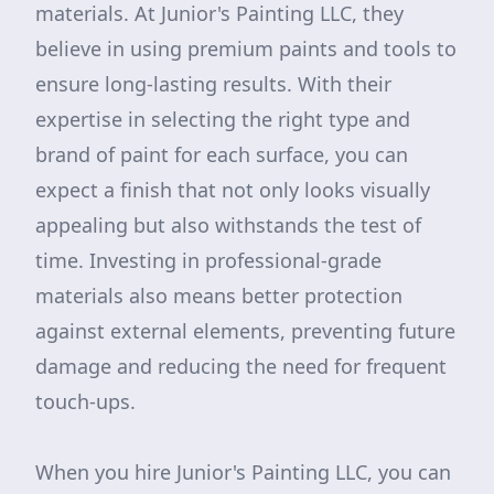
materials. At Junior's Painting LLC, they
believe in using premium paints and tools to
ensure long-lasting results. With their
expertise in selecting the right type and
brand of paint for each surface, you can
expect a finish that not only looks visually
appealing but also withstands the test of
time. Investing in professional-grade
materials also means better protection
against external elements, preventing future
damage and reducing the need for frequent
touch-ups.
When you hire Junior's Painting LLC, you can