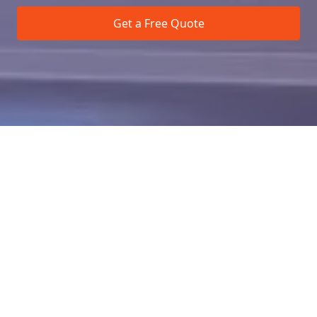
Get a Free Quote