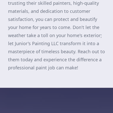
trusting their skilled painters, high-quality
materials, and dedication to customer
satisfaction, you can protect and beautify
your home for years to come. Don't let the
weather take a toll on your home's exterior;
let Junior's Painting LLC transform it into a
masterpiece of timeless beauty. Reach out to
them today and experience the difference a
professional paint job can make!