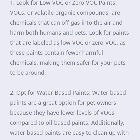
1. Look for Low-VOC or Zero-VOC Paints:
VOCs, or volatile organic compounds, are
chemicals that can off-gas into the air and
harm both humans and pets. Look for paints
that are labeled as low-VOC or zero-VOC, as
these paints contain fewer harmful
chemicals, making them safer for your pets
to be around.
2. Opt for Water-Based Paints: Water-based
paints are a great option for pet owners
because they have lower levels of VOCs
compared to oil-based paints. Additionally,
water-based paints are easy to clean up with