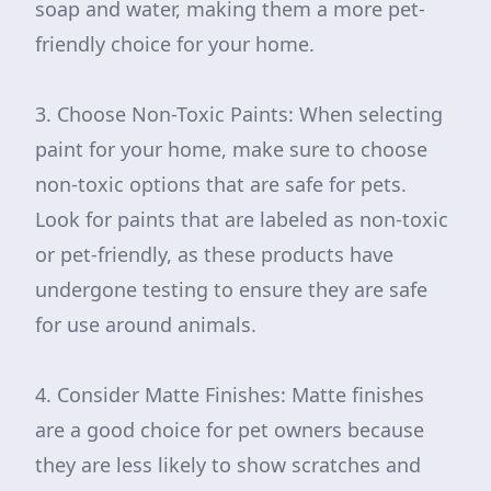
soap and water, making them a more pet-
friendly choice for your home.
3. Choose Non-Toxic Paints: When selecting
paint for your home, make sure to choose
non-toxic options that are safe for pets.
Look for paints that are labeled as non-toxic
or pet-friendly, as these products have
undergone testing to ensure they are safe
for use around animals.
4. Consider Matte Finishes: Matte finishes
are a good choice for pet owners because
they are less likely to show scratches and