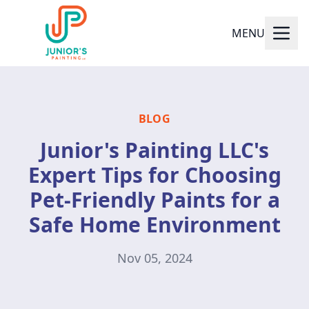
MENU
BLOG
Junior's Painting LLC's
Expert Tips for Choosing
Pet-Friendly Paints for a
Safe Home Environment
Nov 05, 2024