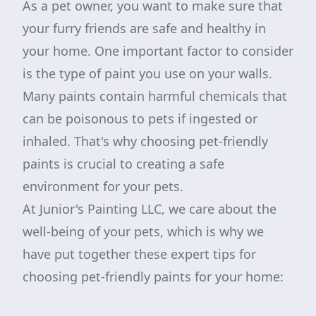
As a pet owner, you want to make sure that
your furry friends are safe and healthy in
your home. One important factor to consider
is the type of paint you use on your walls.
Many paints contain harmful chemicals that
can be poisonous to pets if ingested or
inhaled. That's why choosing pet-friendly
paints is crucial to creating a safe
environment for your pets.
At Junior's Painting LLC, we care about the
well-being of your pets, which is why we
have put together these expert tips for
choosing pet-friendly paints for your home: