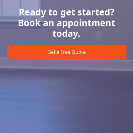
Ready to get started?
Book an appointment
today.
Get a Free Quote