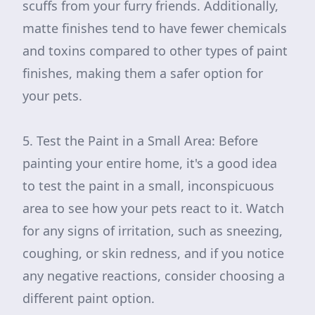
scuffs from your furry friends. Additionally,
matte finishes tend to have fewer chemicals
and toxins compared to other types of paint
finishes, making them a safer option for
your pets.
5. Test the Paint in a Small Area: Before
painting your entire home, it's a good idea
to test the paint in a small, inconspicuous
area to see how your pets react to it. Watch
for any signs of irritation, such as sneezing,
coughing, or skin redness, and if you notice
any negative reactions, consider choosing a
different paint option.