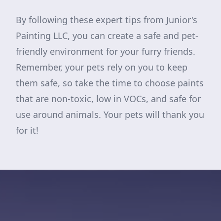
By following these expert tips from Junior's
Painting LLC, you can create a safe and pet-
friendly environment for your furry friends.
Remember, your pets rely on you to keep
them safe, so take the time to choose paints
that are non-toxic, low in VOCs, and safe for
use around animals. Your pets will thank you
for it!