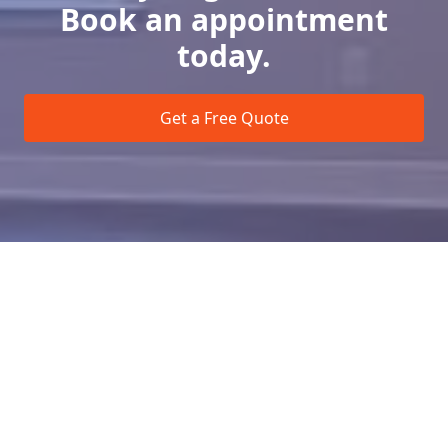
Book an appointment
today.
Get a Free Quote