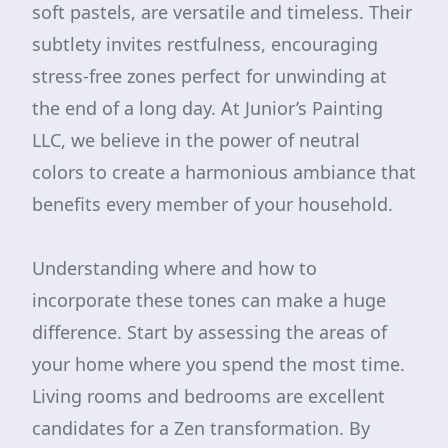
soft pastels, are versatile and timeless. Their
subtlety invites restfulness, encouraging
stress-free zones perfect for unwinding at
the end of a long day. At Junior’s Painting
LLC, we believe in the power of neutral
colors to create a harmonious ambiance that
benefits every member of your household.
Understanding where and how to
incorporate these tones can make a huge
difference. Start by assessing the areas of
your home where you spend the most time.
Living rooms and bedrooms are excellent
candidates for a Zen transformation. By