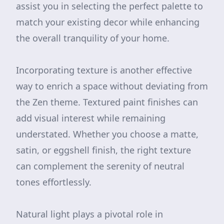
assist you in selecting the perfect palette to
match your existing decor while enhancing
the overall tranquility of your home.
Incorporating texture is another effective
way to enrich a space without deviating from
the Zen theme. Textured paint finishes can
add visual interest while remaining
understated. Whether you choose a matte,
satin, or eggshell finish, the right texture
can complement the serenity of neutral
tones effortlessly.
Natural light plays a pivotal role in