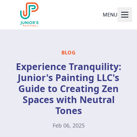
MENU
BLOG
Experience Tranquility:
Junior's Painting LLC's
Guide to Creating Zen
Spaces with Neutral
Tones
Feb 06, 2025