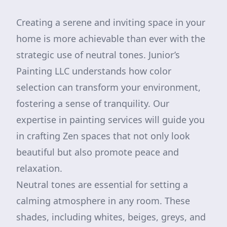
Creating a serene and inviting space in your
home is more achievable than ever with the
strategic use of neutral tones. Junior’s
Painting LLC understands how color
selection can transform your environment,
fostering a sense of tranquility. Our
expertise in painting services will guide you
in crafting Zen spaces that not only look
beautiful but also promote peace and
relaxation.
Neutral tones are essential for setting a
calming atmosphere in any room. These
shades, including whites, beiges, greys, and