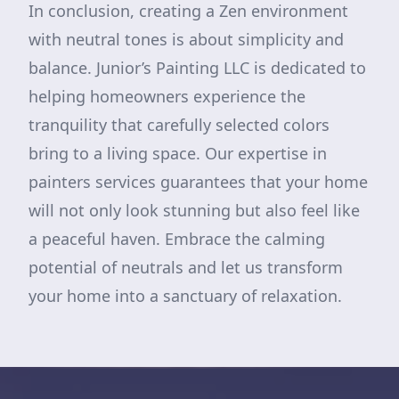
In conclusion, creating a Zen environment
with neutral tones is about simplicity and
balance. Junior’s Painting LLC is dedicated to
helping homeowners experience the
tranquility that carefully selected colors
bring to a living space. Our expertise in
painters services guarantees that your home
will not only look stunning but also feel like
a peaceful haven. Embrace the calming
potential of neutrals and let us transform
your home into a sanctuary of relaxation.