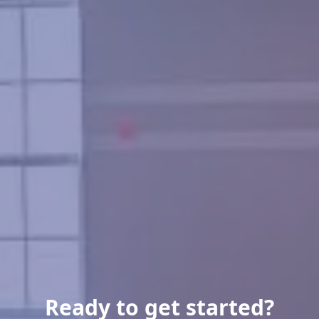
Ready to get started?