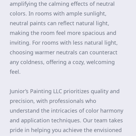
amplifying the calming effects of neutral
colors. In rooms with ample sunlight,
neutral paints can reflect natural light,
making the room feel more spacious and
inviting. For rooms with less natural light,
choosing warmer neutrals can counteract
any coldness, offering a cozy, welcoming
feel.
Junior’s Painting LLC prioritizes quality and
precision, with professionals who
understand the intricacies of color harmony
and application techniques. Our team takes
pride in helping you achieve the envisioned