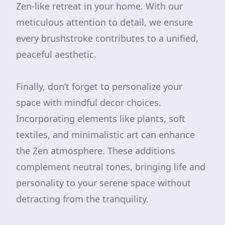
Zen-like retreat in your home. With our
meticulous attention to detail, we ensure
every brushstroke contributes to a unified,
peaceful aesthetic.
Finally, don’t forget to personalize your
space with mindful decor choices.
Incorporating elements like plants, soft
textiles, and minimalistic art can enhance
the Zen atmosphere. These additions
complement neutral tones, bringing life and
personality to your serene space without
detracting from the tranquility.