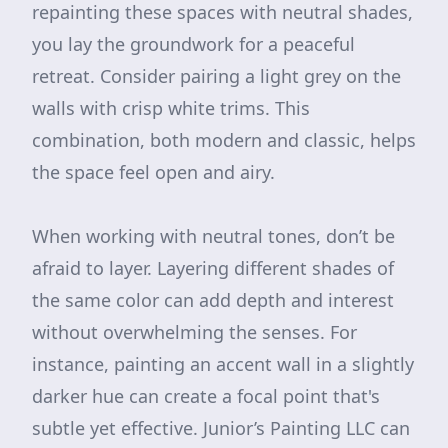
repainting these spaces with neutral shades,
you lay the groundwork for a peaceful
retreat. Consider pairing a light grey on the
walls with crisp white trims. This
combination, both modern and classic, helps
the space feel open and airy.
When working with neutral tones, don’t be
afraid to layer. Layering different shades of
the same color can add depth and interest
without overwhelming the senses. For
instance, painting an accent wall in a slightly
darker hue can create a focal point that's
subtle yet effective. Junior’s Painting LLC can